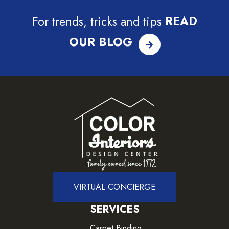
For trends, tricks and tips
READ
OUR BLOG
VIRTUAL CONCIERGE
SERVICES
Carpet Binding