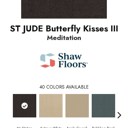
ST JUDE Butterfly Kisses III
Meditation
40
COLORS AVAILABLE