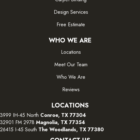
Design Services
Free Estimate
WHO WE ARE
Locations
Meet Our Team
Who We Are
Reviews
LOCATIONS
3999 IH-45 North
Conroe, TX 77304
32901 FM 2978
Magnolia, TX 77354
26415 I-45 South
The Woodlands, TX 77380