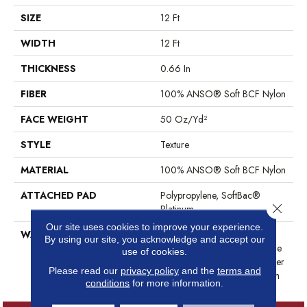
SIZE
12 Ft
WIDTH
12 Ft
THICKNESS
0.66 In
FIBER
100% ANSO® Soft BCF Nylon
FACE WEIGHT
50 Oz/yd²
STYLE
Texture
MATERIAL
100% ANSO® Soft BCF Nylon
ATTACHED PAD
Polypropylene, SoftBac®
Close 
Platinum
Our site uses cookies to improve your experience.
WARRANTY
Anso Warranties, Softbac
By using our site, you acknowledge and accept our
Platinum - 20 Year No Wrinkle
use of cookies.
Guarantee, Anso® Nylon Fiber
Please read our
privacy policy
and the
terms and
Residential Warranty Program
conditions
for more information.