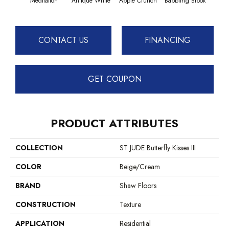
Meditation
Antique White
Apple Crunch
Babbling Brook
Baha
CONTACT US
FINANCING
GET COUPON
PRODUCT ATTRIBUTES
COLLECTION
ST JUDE Butterfly Kisses III
COLOR
Beige/Cream
BRAND
Shaw Floors
CONSTRUCTION
Texture
APPLICATION
Residential