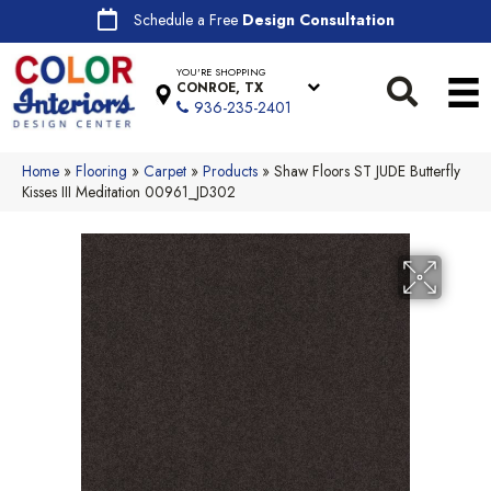
Schedule a Free
Design Consultation
YOU'RE SHOPPING
CONROE, TX
936-235-2401
Home
»
Flooring
»
Carpet
»
Products
»
Shaw Floors ST JUDE Butterfly
Kisses III Meditation 00961_JD302