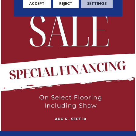
ACCEPT
REJECT
SETTINGS