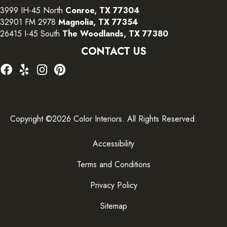
3999 IH-45 North
Conroe, TX 77304
32901 FM 2978
Magnolia, TX 77354
26415 I-45 South
The Woodlands, TX 77380
CONTACT US
Copyright ©2026 Color Interiors. All Rights Reserved.
Accessibility
Terms and Conditions
Privacy Policy
Sitemap