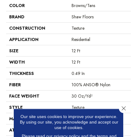
COLOR
Browns/Tans
BRAND
Shaw Floors
CONSTRUCTION
Texture
APPLICATION
Residential
SIZE
12 Ft
WIDTH
12 Ft
THICKNESS
0.49 In
FIBER
100% ANSO® Nylon
FACE WEIGHT
30 Oz/yd²
STYLE
Texture
Close 
Our site uses cookies to improve your experience.
MATERIAL
100% ANSO® Nylon
By using our site, you acknowledge and accept our
use of cookies.
ATTACHED PAD
Polypropylene, ClassicBac®
Please read our
privacy policy
and the
terms and