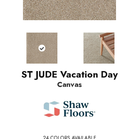
ST JUDE Vacation Day
Canvas
24
COLORS AVAILABLE