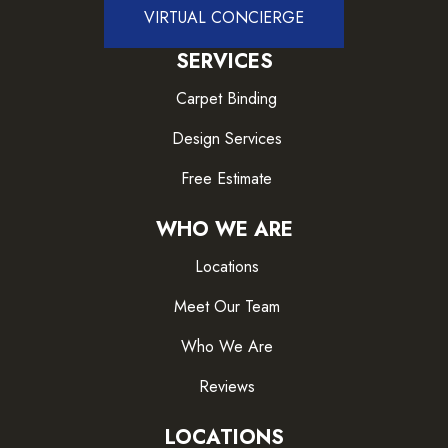
VIRTUAL CONCIERGE
SERVICES
Carpet Binding
Design Services
Free Estimate
WHO WE ARE
Locations
Meet Our Team
Who We Are
Reviews
LOCATIONS