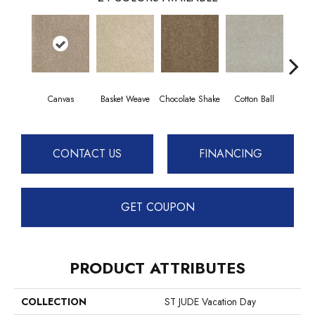
Canvas
Basket Weave
Chocolate Shake
Cotton Ball
Dee
CONTACT US
FINANCING
GET COUPON
PRODUCT ATTRIBUTES
COLLECTION
ST JUDE Vacation Day