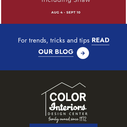
For trends, tricks and tips
READ
OUR BLOG