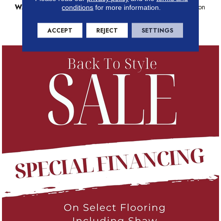
WARRANTY
Anso Warranties, Anso® Nylon
conditions
for more information.
Fiber Residential Warranty
Program
ACCEPT
REJECT
SETTINGS