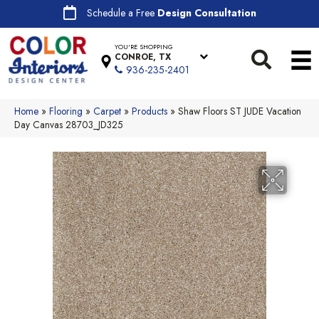
Schedule a Free
Design Consultation
YOU'RE SHOPPING
CONROE, TX
936-235-2401
Home
»
Flooring
»
Carpet
»
Products
»
Shaw Floors ST JUDE Vacation
Day Canvas 28703_JD325