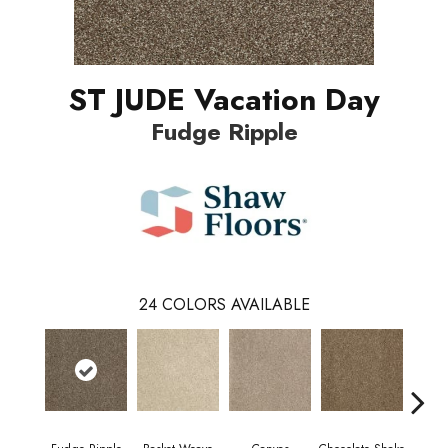
ST JUDE Vacation Day
Fudge Ripple
24
COLORS AVAILABLE