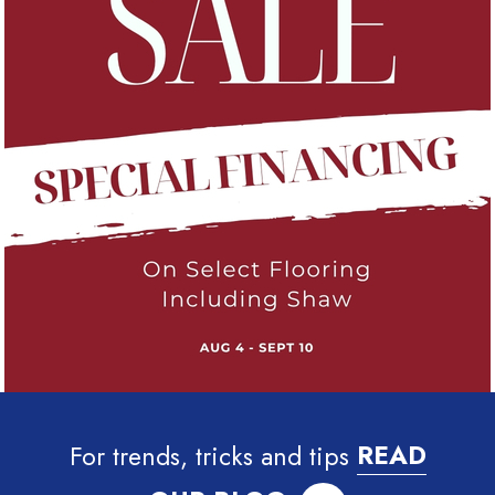
For trends, tricks and tips
READ