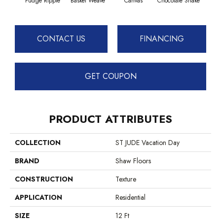
Fudge Ripple
Basket Weave
Canvas
Chocolate Shake
Cott
CONTACT US
FINANCING
GET COUPON
PRODUCT ATTRIBUTES
COLLECTION
ST JUDE Vacation Day
BRAND
Shaw Floors
CONSTRUCTION
Texture
APPLICATION
Residential
SIZE
12 Ft