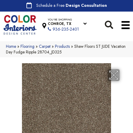
Schedule a Free
Design Consultation
YOU'RE SHOPPING
CONROE, TX
936-235-2401
Home
»
Flooring
»
Carpet
»
Products
»
Shaw Floors ST JUDE Vacation
Day Fudge Ripple 28704_JD325