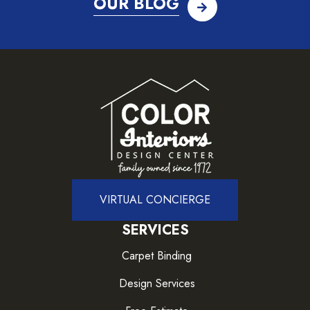
OUR BLOG
VIRTUAL CONCIERGE
SERVICES
Carpet Binding
Design Services