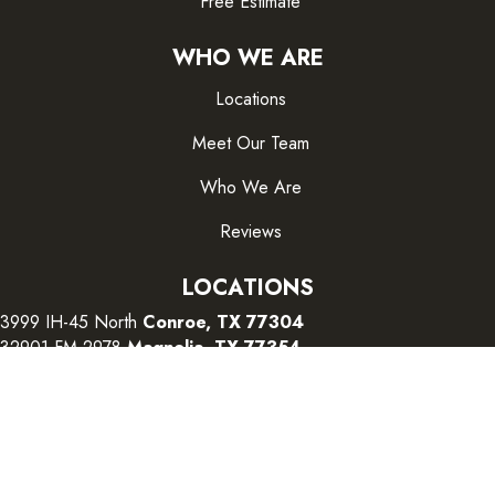
Free Estimate
WHO WE ARE
Locations
Meet Our Team
Who We Are
Reviews
LOCATIONS
3999 IH-45 North
Conroe, TX 77304
32901 FM 2978
Magnolia, TX 77354
26415 I-45 South
The Woodlands, TX 77380
CONTACT US