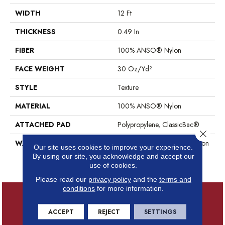
WIDTH
12 Ft
THICKNESS
0.49 In
FIBER
100% ANSO® Nylon
FACE WEIGHT
30 Oz/yd²
STYLE
Texture
MATERIAL
100% ANSO® Nylon
ATTACHED PAD
Polypropylene, ClassicBac®
Close 
WARRANTY
Anso Warranties, Anso® Nylon
Our site uses cookies to improve your experience.
Fiber Residential Warranty
By using our site, you acknowledge and accept our
Program
use of cookies.
Please read our
privacy policy
and the
terms and
conditions
for more information.
ACCEPT
REJECT
SETTINGS