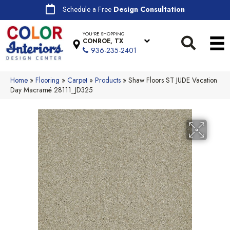
Schedule a Free
Design Consultation
YOU'RE SHOPPING
CONROE, TX
936-235-2401
Home
»
Flooring
»
Carpet
»
Products
»
Shaw Floors ST JUDE Vacation
Day Macramé 28111_JD325