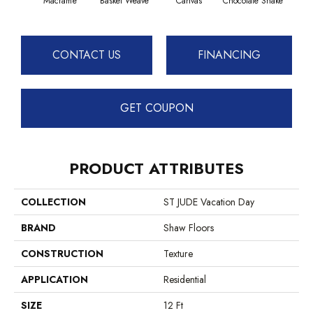
Macramé
Basket Weave
Canvas
Chocolate Shake
Cott
CONTACT US
FINANCING
GET COUPON
PRODUCT ATTRIBUTES
COLLECTION
ST JUDE Vacation Day
BRAND
Shaw Floors
CONSTRUCTION
Texture
APPLICATION
Residential
SIZE
12 Ft