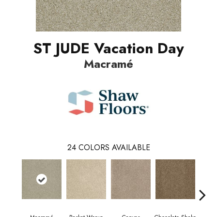
ST JUDE Vacation Day
Macramé
24
COLORS AVAILABLE