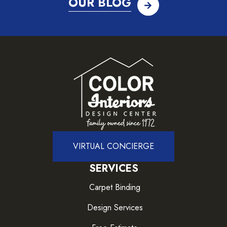
OUR BLOG
VIRTUAL CONCIERGE
SERVICES
Carpet Binding
Design Services