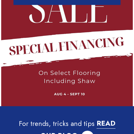
For trends, tricks and tips
READ