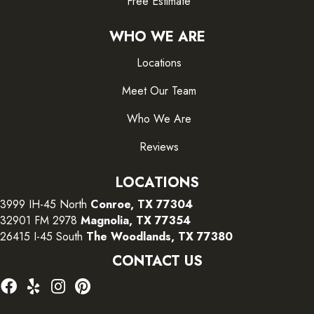
Free Estimate
WHO WE ARE
Locations
Meet Our Team
Who We Are
Reviews
LOCATIONS
3999 IH-45 North
Conroe, TX 77304
32901 FM 2978
Magnolia, TX 77354
26415 I-45 South
The Woodlands, TX 77380
CONTACT US