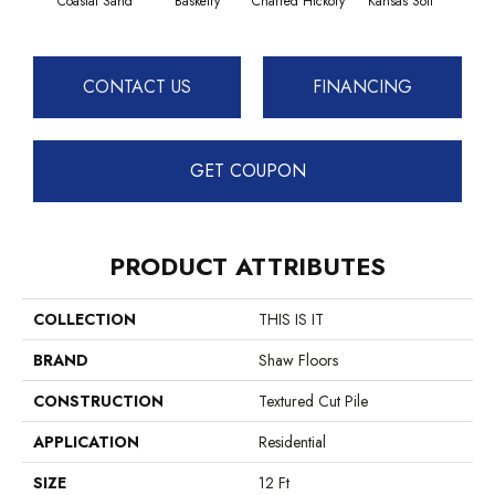
Coastal Sand
Basketry
Charred Hickory
Kansas Soil
Lady
CONTACT US
FINANCING
GET COUPON
PRODUCT ATTRIBUTES
COLLECTION
THIS IS IT
BRAND
Shaw Floors
CONSTRUCTION
Textured Cut Pile
APPLICATION
Residential
SIZE
12 Ft