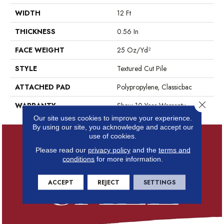
WIDTH
12 Ft
THICKNESS
0.56 In
FACE WEIGHT
25 Oz/yd²
STYLE
Textured Cut Pile
ATTACHED PAD
Polypropylene, Classicbac
Close 
WARRANTY
Shaw 10 Year Warranty
Our site uses cookies to improve your experience.
By using our site, you acknowledge and accept our
use of cookies.
Please read our
privacy policy
and the
terms and
conditions
for more information.
ACCEPT
REJECT
SETTINGS