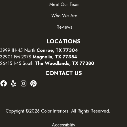
Meet Our Team
Who We Are
Reviews
LOCATIONS
3999 IH-45 North
Conroe, TX 77304
32901 FM 2978
Magnolia, TX 77354
26415 I-45 South
The Woodlands, TX 77380
CONTACT US
Copyright ©2026 Color Interiors. All Rights Reserved.
Accessibility