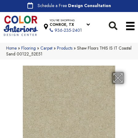
Schedule a Free
Design Consultation
YOU'RE SHOPPING
CONROE, TX
936-235-2401
Home
»
Flooring
»
Carpet
»
Products
»
Shaw Floors THIS IS IT Coastal
Sand 00122_52E51