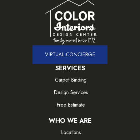
VIRTUAL CONCIERGE
SERVICES
Carpet Binding
Design Services
Free Estimate
WHO WE ARE
Locations