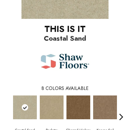
THIS IS IT
Coastal Sand
8
COLORS AVAILABLE