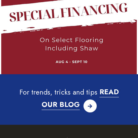
For trends, tricks and tips
READ
OUR BLOG