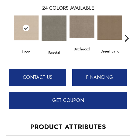
24
COLORS AVAILABLE
Birchwood
Desert Sand
Linen
Encha
Bashful
CONTACT US
FINANCING
GET COUPON
PRODUCT ATTRIBUTES