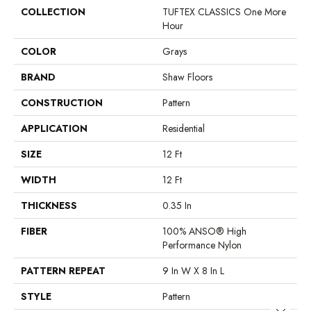
COLLECTION
TUFTEX CLASSICS One More
Hour
COLOR
Grays
BRAND
Shaw Floors
CONSTRUCTION
Pattern
APPLICATION
Residential
SIZE
12 Ft
WIDTH
12 Ft
THICKNESS
0.35 In
FIBER
100% ANSO® High
Performance Nylon
PATTERN REPEAT
9 In W X 8 In L
STYLE
Pattern
Close 