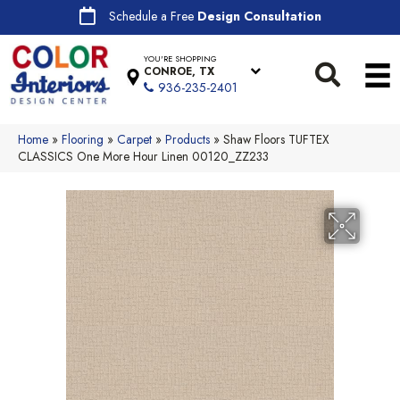
Schedule a Free
Design Consultation
YOU'RE SHOPPING
CONROE, TX
936-235-2401
Home
»
Flooring
»
Carpet
»
Products
»
Shaw Floors TUFTEX
CLASSICS One More Hour Linen 00120_ZZ233