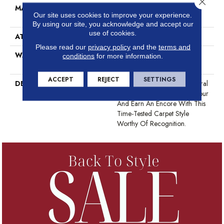
MATERIAL
100% ANSO® High
Our site uses cookies to improve your experience.
Performance Nylon
By using our site, you acknowledge and accept our
use of cookies.
ATTACHED PAD
Polypropylene, ClassicBac®
Please read our
privacy policy
and the
terms and
WARRANTY
Shaw 20 Year Warranty With
conditions
for more information.
Stairs
ACCEPT
REJECT
SETTINGS
DESCRIPTION
Step Into The Realm Of Natural
Elegance With One More Hour
And Earn An Encore With This
Time-Tested Carpet Style
Worthy Of Recognition.