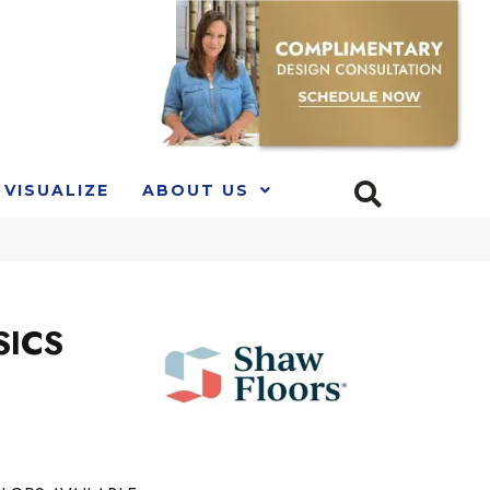
VISUALIZE
ABOUT US
SICS