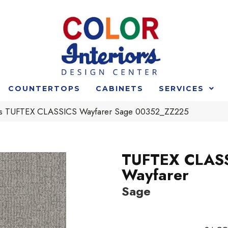
COUNTERTOPS
CABINETS
SERVICES
rs TUFTEX CLASSICS Wayfarer Sage 00352_ZZ225
TUFTEX CLAS
Wayfarer
Sage