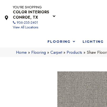
YOU'RE SHOPPING
COLOR INTERIORS
CONROE, TX
936-235-2401
View All Locations
FLOORING
LIGHTING
Home
»
Flooring
»
Carpet
»
Products
»
Shaw Floo