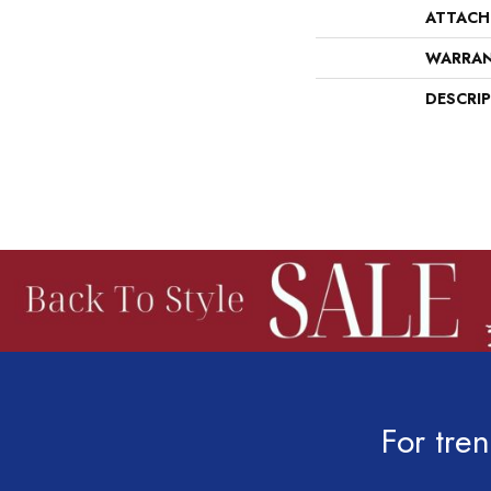
ATTACH
WARRA
DESCRI
For tren