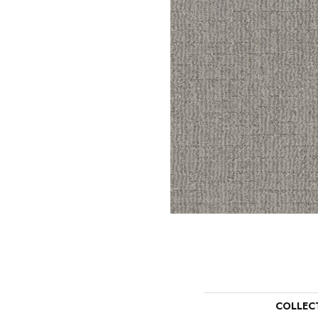
COLLEC