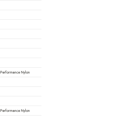
erformance Nylon
erformance Nylon