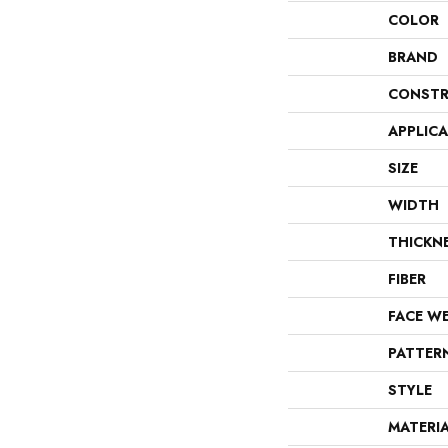
COLOR
BRAND
CONSTR
APPLIC
SIZE
WIDTH
THICKN
FIBER
FACE W
PATTER
STYLE
MATERI