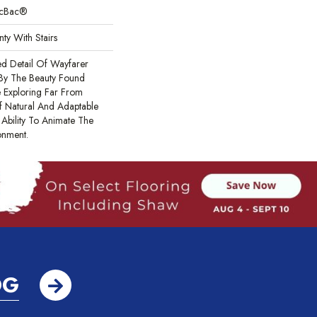
sicBac®
ty With Stairs
ed Detail Of Wayfarer
 By The Beauty Found
e Exploring Far From
f Natural And Adaptable
Ability To Animate The
onment.
OG