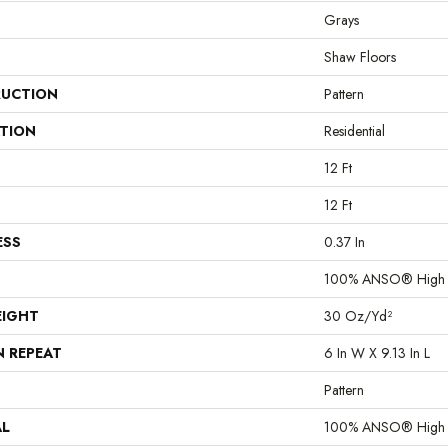
Grays
Shaw Floors
UCTION
Pattern
ATION
Residential
12 Ft
12 Ft
ESS
0.37 In
100% ANSO® High P
EIGHT
30 Oz/yd²
N REPEAT
6 In W X 9.13 In L
Pattern
AL
100% ANSO® High P