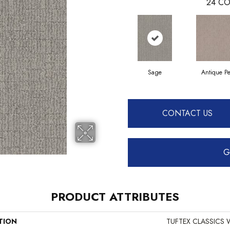
24
CO
Sage
Antique Pe
CONTACT US
G
PRODUCT ATTRIBUTES
TION
TUFTEX CLASSICS W