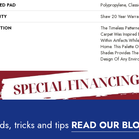
ED PAD
Polypropylene, Clas
NTY
Shaw 20 Year Warran
PTION
The Timeless Pattern
Carpet Was Inspired
Within Artifacts Whil
Home. This Palette O
Shades Provides The 
Design Of Any Envir
ds, tricks and tips
READ OUR BL