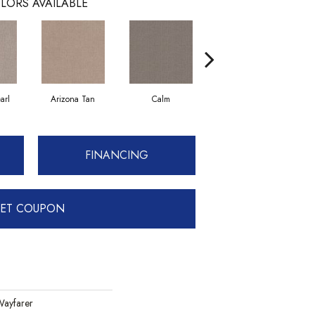
LORS AVAILABLE
arl
Arizona Tan
Calm
Capri Coast
FINANCING
ET COUPON
ayfarer