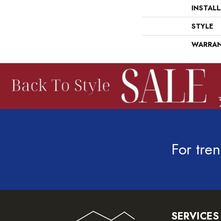
INSTAL
STYLE
WARRA
For tren
SERVICES