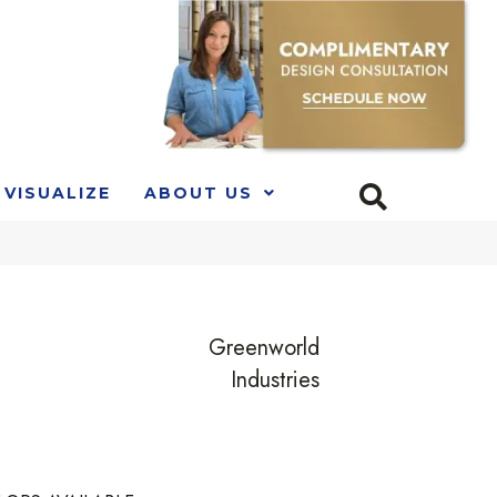
VISUALIZE
ABOUT US
Greenworld
Industries