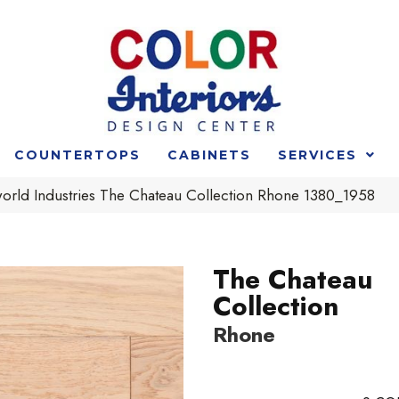
COUNTERTOPS
CABINETS
SERVICES
rld Industries The Chateau Collection Rhone 1380_1958
The Chateau
Collection
Rhone