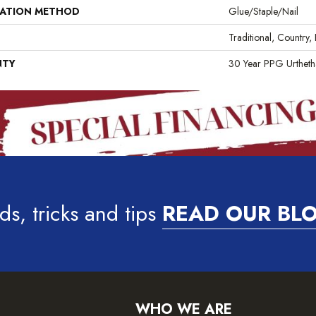
LATION METHOD
Glue/Staple/Nail
Traditional, Country,
NTY
30 Year PPG Urthet
ds, tricks and tips
READ OUR BL
WHO WE ARE