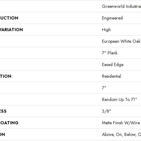
Greenworld Industrie
UCTION
Engineered
VARIATION
High
European White Oak
7" Plank
Eased Edge
ATION
Residential
7"
Random Up To 71"
ESS
3/8"
COATING
Matte Finish W/Wire
ON
Above, On, Below, O