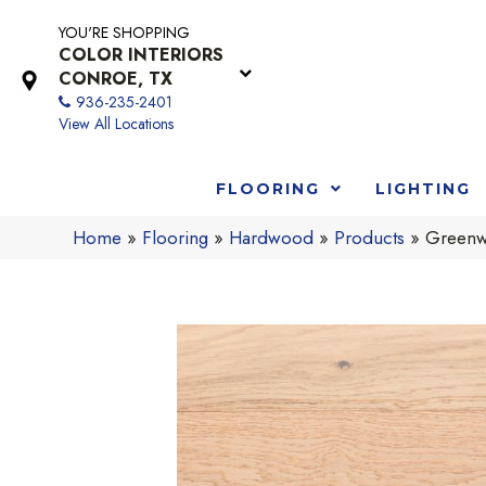
YOU'RE SHOPPING
COLOR INTERIORS
CONROE, TX
936-235-2401
View All Locations
FLOORING
LIGHTING
Home
»
Flooring
»
Hardwood
»
Products
»
Greenwo