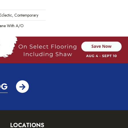
 Eclectic, Contemporary
hane With A/O
OG
LOCATIONS