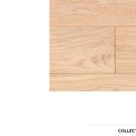
COLLEC