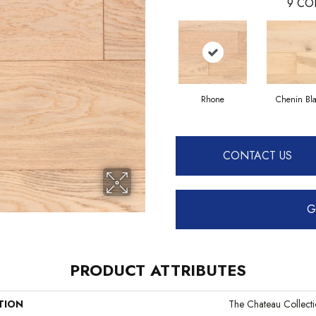
9
CO
Rhone
Chenin Bl
CONTACT US
G
PRODUCT ATTRIBUTES
TION
The Chateau Collect