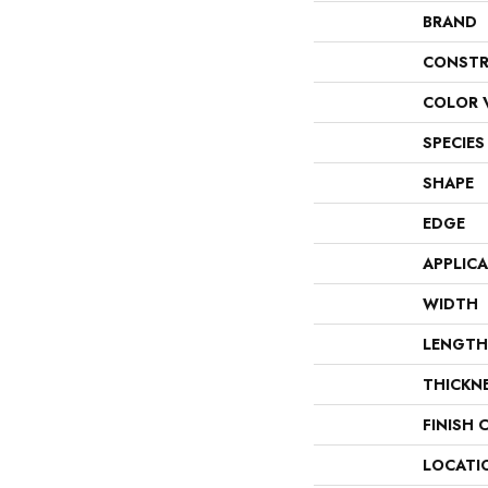
BRAND
CONSTR
COLOR 
SPECIES
SHAPE
EDGE
APPLIC
WIDTH
LENGTH
THICKN
FINISH 
LOCATI