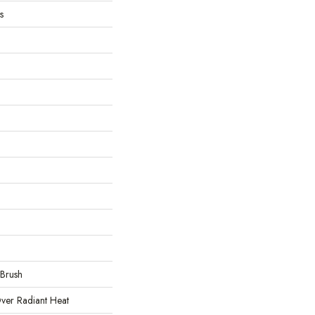
s
 Brush
ver Radiant Heat