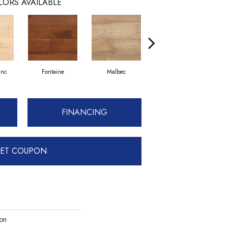
LORS AVAILABLE
anc
Fontaine
Malbec
Verdejo
FINANCING
ET COUPON
ion