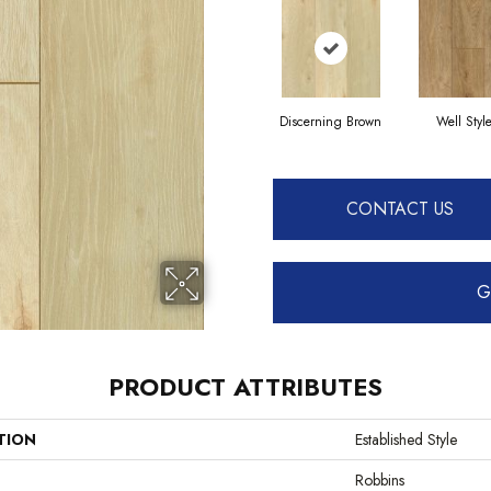
Discerning Brown
Well Styl
CONTACT US
G
PRODUCT ATTRIBUTES
TION
Established Style
Robbins