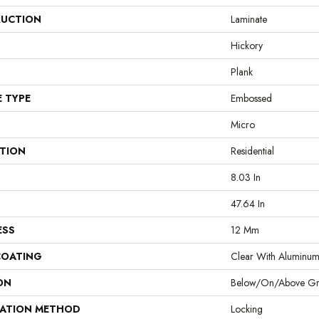
UCTION
Laminate
Hickory
Plank
E TYPE
Embossed
Micro
ATION
Residential
8.03 In
47.64 In
ESS
12 Mm
COATING
Clear With Aluminu
ON
Below/On/Above G
LATION METHOD
Locking