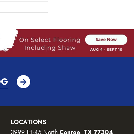
OG
LOCATIONS
3999 IH-45 North
Conroe, TX 77304