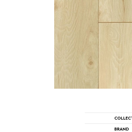
COLLEC
BRAND