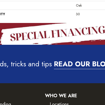
Oak
NTY
30
ds, tricks and tips
READ OUR BL
WHO WE ARE
inding
Locations