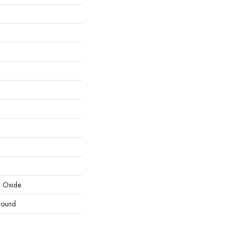
m Oxide
round