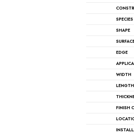
CONSTR
SPECIES
SHAPE
SURFAC
EDGE
APPLIC
WIDTH
LENGTH
THICKN
FINISH 
LOCATI
INSTAL