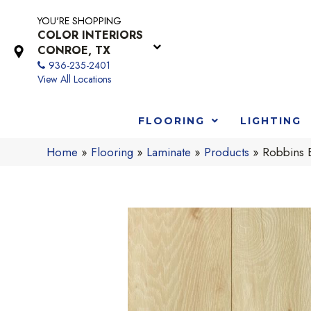
YOU'RE SHOPPING
COLOR INTERIORS
CONROE, TX
936-235-2401
View All Locations
FLOORING
LIGHTING
Home
»
Flooring
»
Laminate
»
Products
»
Robbins 