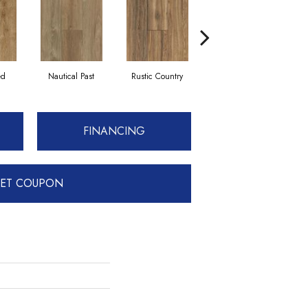
ed
Nautical Past
Rustic Country
Treasured Summer
FINANCING
ET COUPON