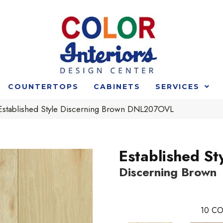
COUNTERTOPS
CABINETS
SERVICES
Established Style Discerning Brown DNL207OVL
Established St
Discerning Brown
10
CO