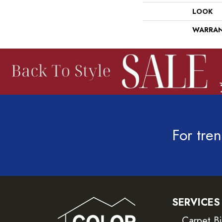
LOOK
WARRA
For tren
SERVICES
Carpet B