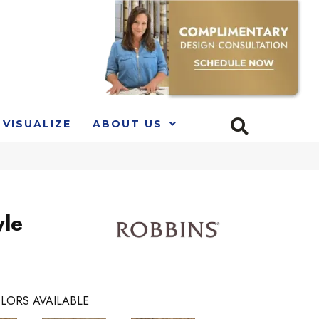
VISUALIZE
ABOUT US
yle
LORS AVAILABLE