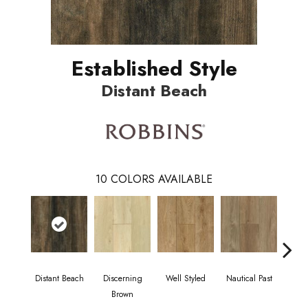
Established Style
Distant Beach
10
COLORS AVAILABLE
Distant Beach
Discerning
Well Styled
Nautical Past
Rusti
Brown