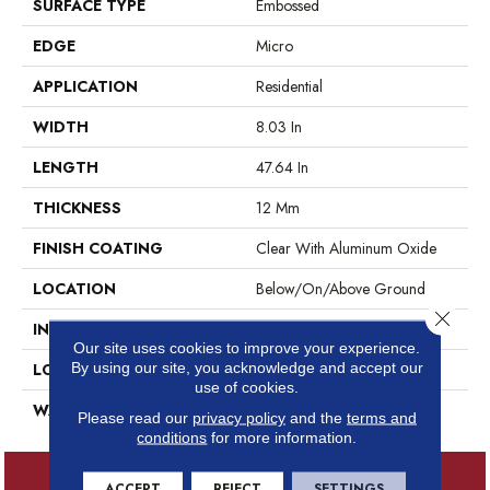
SURFACE TYPE
Embossed
EDGE
Micro
APPLICATION
Residential
WIDTH
8.03 In
LENGTH
47.64 In
THICKNESS
12 Mm
FINISH COATING
Clear With Aluminum Oxide
LOCATION
Below/On/Above Ground
Close 
INSTALLATION METHOD
Locking
Our site uses cookies to improve your experience.
By using our site, you acknowledge and accept our
LOOK
Maple
use of cookies.
WARRANTY
30
Please read our
privacy policy
and the
terms and
conditions
for more information.
ACCEPT
REJECT
SETTINGS