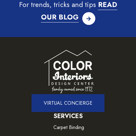
For trends, tricks and tips
READ
OUR BLOG
VIRTUAL CONCIERGE
SERVICES
Carpet Binding