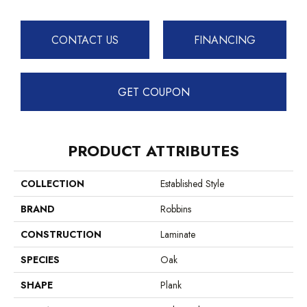
CONTACT US
FINANCING
GET COUPON
PRODUCT ATTRIBUTES
COLLECTION
Established Style
BRAND
Robbins
CONSTRUCTION
Laminate
SPECIES
Oak
SHAPE
Plank