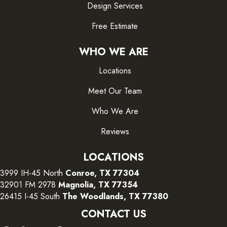
Design Services
Free Estimate
WHO WE ARE
Locations
Meet Our Team
Who We Are
Reviews
LOCATIONS
3999 IH-45 North
Conroe, TX 77304
32901 FM 2978
Magnolia, TX 77354
26415 I-45 South
The Woodlands, TX 77380
CONTACT US