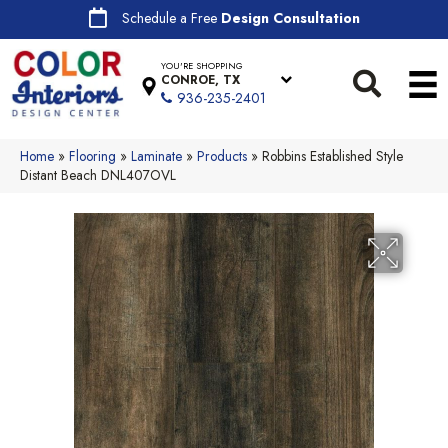
Schedule a Free
Design Consultation
YOU'RE SHOPPING
CONROE, TX
936-235-2401
Home
»
Flooring
»
Laminate
»
Products
»
Robbins Established Style
Distant Beach DNL407OVL