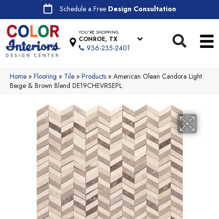
Schedule a Free
Design Consultation
YOU'RE SHOPPING
CONROE, TX
936-235-2401
Home
»
Flooring
»
Tile
»
Products
»
American Olean Candora Light
Beige & Brown Blend DE19CHEVRSEPL