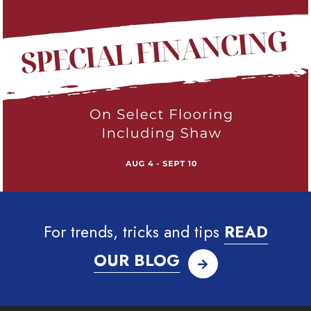
For trends, tricks and tips
READ
OUR BLOG