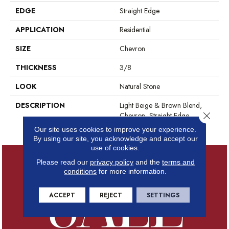
EDGE
Straight Edge
APPLICATION
Residential
SIZE
Chevron
THICKNESS
3/8
LOOK
Natural Stone
DESCRIPTION
Light Beige & Brown Blend,
Close 
Chevron, Straight Edge,
Polished
Our site uses cookies to improve your experience.
By using our site, you acknowledge and accept our
use of cookies.
Please read our
privacy policy
and the
terms and
conditions
for more information.
ACCEPT
REJECT
SETTINGS