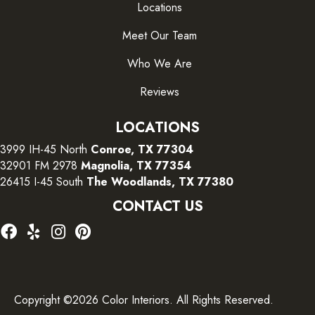
Locations
Meet Our Team
Who We Are
Reviews
LOCATIONS
3999 IH-45 North
Conroe, TX 77304
32901 FM 2978
Magnolia, TX 77354
26415 I-45 South
The Woodlands, TX 77380
CONTACT US
Copyright ©2026 Color Interiors. All Rights Reserved.