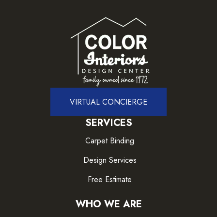
VIRTUAL CONCIERGE
SERVICES
Carpet Binding
Design Services
Free Estimate
WHO WE ARE