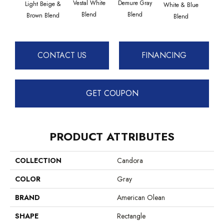
Vestal White
Demure Gray
Light Beige &
Whit
White & Blue
Blend
Blend
Brown Blend
B
Blend
CONTACT US
FINANCING
GET COUPON
PRODUCT ATTRIBUTES
COLLECTION
Candora
COLOR
Gray
BRAND
American Olean
SHAPE
Rectangle