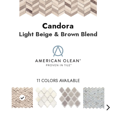
Candora
Light Beige & Brown Blend
11
COLORS AVAILABLE