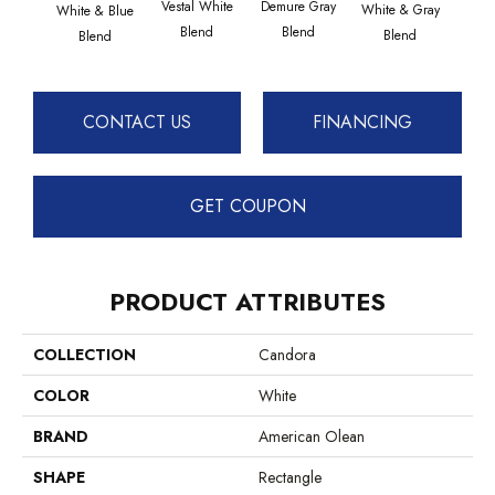
Vestal White
Demure Gray
Light
White & Gray
White & Blue
Blend
Blend
Brow
Blend
Blend
CONTACT US
FINANCING
GET COUPON
PRODUCT ATTRIBUTES
COLLECTION
Candora
COLOR
White
BRAND
American Olean
SHAPE
Rectangle