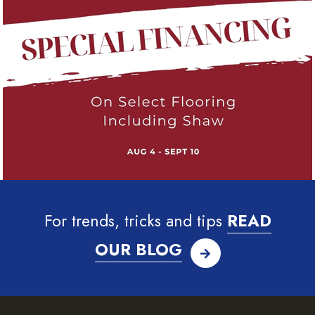
For trends, tricks and tips
READ
OUR BLOG