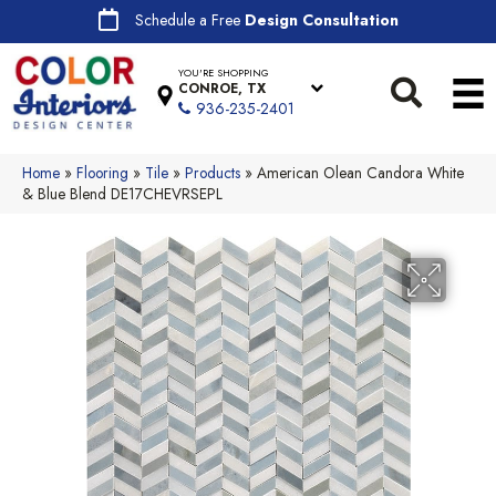
Schedule a Free
Design Consultation
YOU'RE SHOPPING
CONROE, TX
936-235-2401
Home
»
Flooring
»
Tile
»
Products
»
American Olean Candora White
& Blue Blend DE17CHEVRSEPL