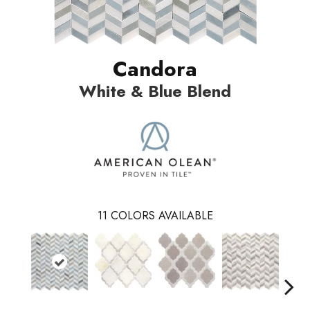
Candora
White & Blue Blend
11
COLORS AVAILABLE