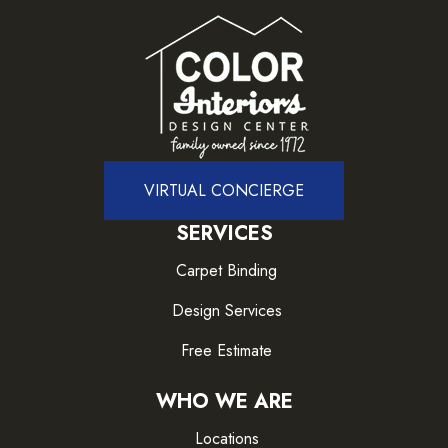
VIRTUAL CONCIERGE
SERVICES
Carpet Binding
Design Services
Free Estimate
WHO WE ARE
Locations