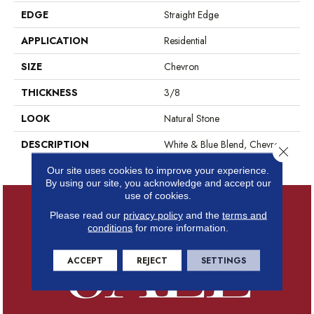
EDGE
Straight Edge
APPLICATION
Residential
SIZE
Chevron
THICKNESS
3/8
LOOK
Natural Stone
DESCRIPTION
White & Blue Blend, Chevron,
Close 
Straight Edge, Polished
Our site uses cookies to improve your experience.
By using our site, you acknowledge and accept our
use of cookies.
Please read our
privacy policy
and the
terms and
conditions
for more information.
ACCEPT
REJECT
SETTINGS