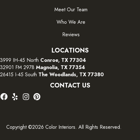
Meet Our Team
Who We Are
Reviews
LOCATIONS
3999 IH-45 North
Conroe, TX 77304
32901 FM 2978
Magnolia, TX 77354
26415 I-45 South
The Woodlands, TX 77380
CONTACT US
Copyright ©2026 Color Interiors. All Rights Reserved.