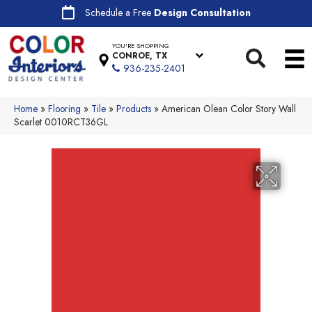
Schedule a Free
Design Consultation
YOU'RE SHOPPING
CONROE, TX
936-235-2401
Home
»
Flooring
»
Tile
»
Products
»
American Olean Color Story Wall
Scarlet 0010RCT36GL