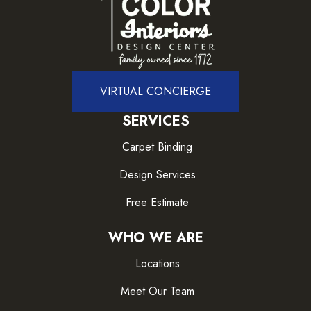
VIRTUAL CONCIERGE
SERVICES
Carpet Binding
Design Services
Free Estimate
WHO WE ARE
Locations
Meet Our Team