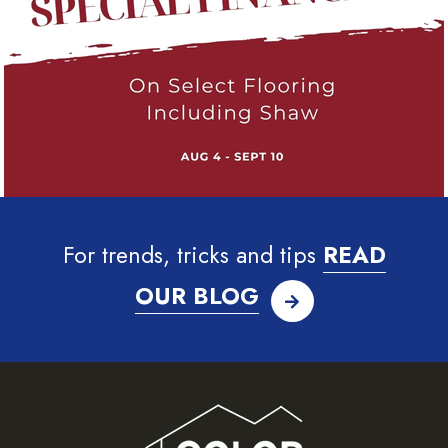
For trends, tricks and tips
READ
OUR BLOG