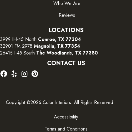
Who We Are
Reviews
LOCATIONS
3999 IH-45 North
Conroe, TX 77304
32901 FM 2978
Magnolia, TX 77354
26415 I-45 South
The Woodlands, TX 77380
CONTACT US
Copyright ©2026 Color Interiors. All Rights Reserved.
Accessibility
Terms and Conditions