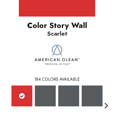
Color Story Wall
Scarlet
184
COLORS AVAILABLE