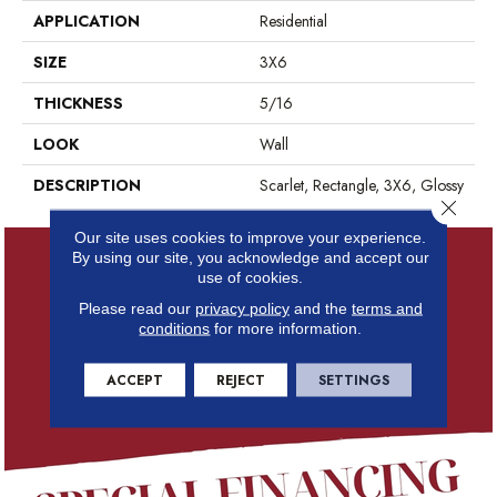
APPLICATION
Residential
SIZE
3X6
THICKNESS
5/16
LOOK
Wall
DESCRIPTION
Scarlet, Rectangle, 3X6, Glossy
Close 
Our site uses cookies to improve your experience.
By using our site, you acknowledge and accept our
use of cookies.
Please read our
privacy policy
and the
terms and
conditions
for more information.
ACCEPT
REJECT
SETTINGS