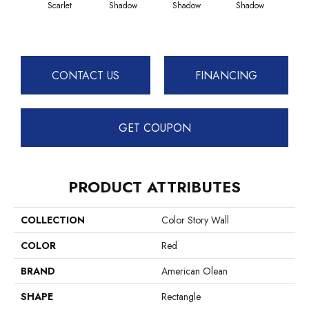
Scarlet
Shadow
Shadow
Shadow
Sh
CONTACT US
FINANCING
GET COUPON
PRODUCT ATTRIBUTES
COLLECTION
Color Story Wall
COLOR
Red
BRAND
American Olean
SHAPE
Rectangle