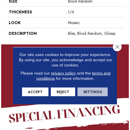
SIZE
Block Random
THICKNESS
1/4
LOOK
Mosaic
DESCRIPTION
Bliss, Block Random, Glossy
Close 
Our site uses cookies to improve your experience.
By using our site, you acknowledge and accept our
use of cookies.
Please read our
privacy policy
and the
terms and
conditions
for more information.
ACCEPT
REJECT
SETTINGS