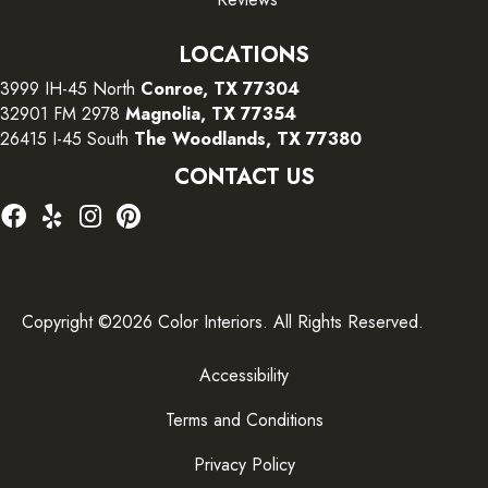
LOCATIONS
3999 IH-45 North
Conroe, TX 77304
32901 FM 2978
Magnolia, TX 77354
26415 I-45 South
The Woodlands, TX 77380
CONTACT US
Copyright ©2026 Color Interiors. All Rights Reserved.
Accessibility
Terms and Conditions
Privacy Policy