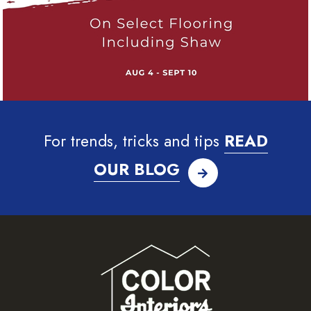
For trends, tricks and tips
READ
OUR BLOG