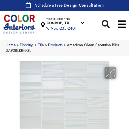
Schedule a Free
Design Consultation
YOU'RE SHOPPING
CONROE, TX
936-235-2401
Home
»
Flooring
»
Tile
»
Products
»
American Olean Serentina Bliss
SA93BLKRNGL