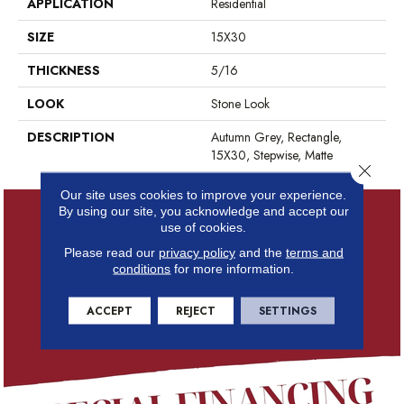
APPLICATION
Residential
SIZE
15X30
THICKNESS
5/16
LOOK
Stone Look
DESCRIPTION
Autumn Grey, Rectangle,
15X30, Stepwise, Matte
Close 
Our site uses cookies to improve your experience.
By using our site, you acknowledge and accept our
use of cookies.
Please read our
privacy policy
and the
terms and
conditions
for more information.
ACCEPT
REJECT
SETTINGS