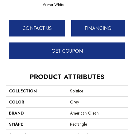
Winter White
CONTACT US
FINANCING
GET COUPON
PRODUCT ATTRIBUTES
COLLECTION
Solstice
COLOR
Gray
BRAND
American Olean
SHAPE
Rectangle