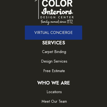
VIRTUAL CONCIERGE
SERVICES
Carpet Binding
Design Services
Free Estimate
WHO WE ARE
Locations
Meet Our Team