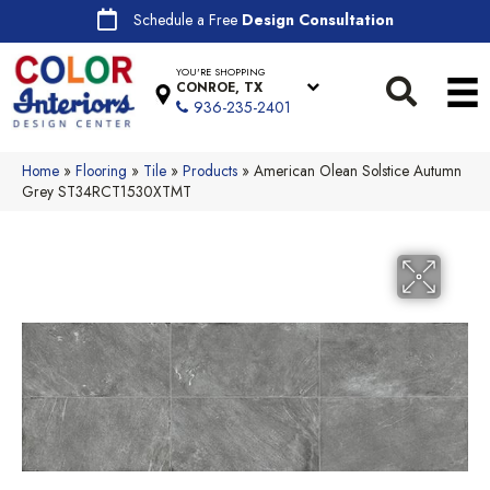
Schedule a Free
Design Consultation
YOU'RE SHOPPING
CONROE, TX
936-235-2401
Home
»
Flooring
»
Tile
»
Products
»
American Olean Solstice Autumn
Grey ST34RCT1530XTMT