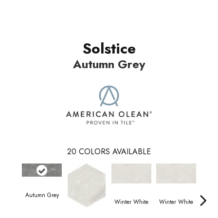
Solstice
Autumn Grey
20
COLORS AVAILABLE
Autumn Grey
Winter White
Winter White
Wint