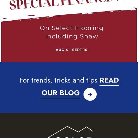
For trends, tricks and tips
READ
OUR BLOG