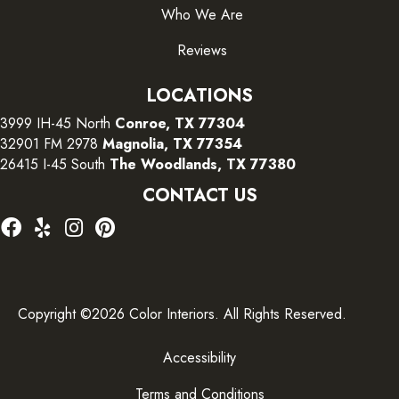
Who We Are
Reviews
LOCATIONS
3999 IH-45 North
Conroe, TX 77304
32901 FM 2978
Magnolia, TX 77354
26415 I-45 South
The Woodlands, TX 77380
CONTACT US
Copyright ©2026 Color Interiors. All Rights Reserved.
Accessibility
Terms and Conditions