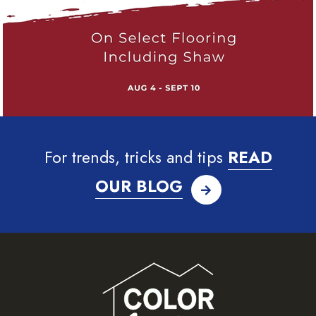
For trends, tricks and tips
READ
OUR BLOG