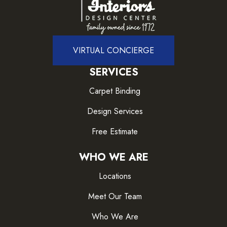
VIRTUAL CONCIERGE
SERVICES
Carpet Binding
Design Services
Free Estimate
WHO WE ARE
Locations
Meet Our Team
Who We Are