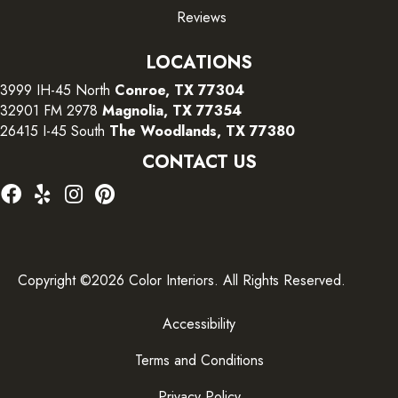
Reviews
LOCATIONS
3999 IH-45 North
Conroe, TX 77304
32901 FM 2978
Magnolia, TX 77354
26415 I-45 South
The Woodlands, TX 77380
CONTACT US
Copyright ©2026 Color Interiors. All Rights Reserved.
Accessibility
Terms and Conditions
Privacy Policy