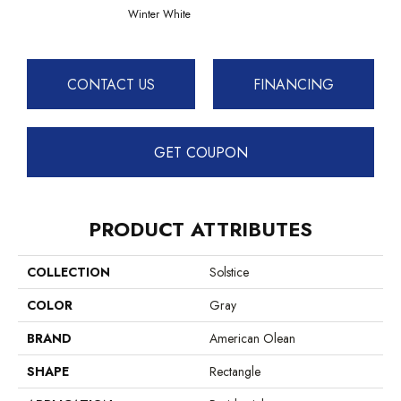
Winter White
CONTACT US
FINANCING
GET COUPON
PRODUCT ATTRIBUTES
COLLECTION
Solstice
COLOR
Gray
BRAND
American Olean
SHAPE
Rectangle