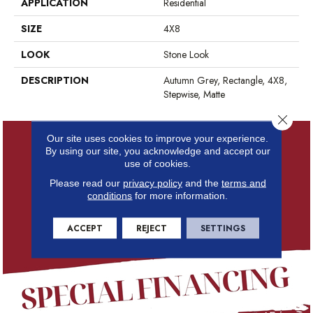
APPLICATION
Residential
SIZE
4X8
LOOK
Stone Look
DESCRIPTION
Autumn Grey, Rectangle, 4X8,
Stepwise, Matte
Close 
Our site uses cookies to improve your experience.
By using our site, you acknowledge and accept our
use of cookies.
Please read our
privacy policy
and the
terms and
conditions
for more information.
ACCEPT
REJECT
SETTINGS