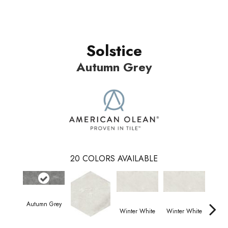
Solstice
Autumn Grey
20
COLORS AVAILABLE
Autumn Grey
Winter White
Winter White
Wint