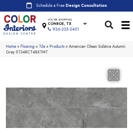
Schedule a Free
Design Consultation
YOU'RE SHOPPING
CONROE, TX
936-235-2401
Home
»
Flooring
»
Tile
»
Products
»
American Olean Solstice Autumn
Grey ST34RCT48XTMT