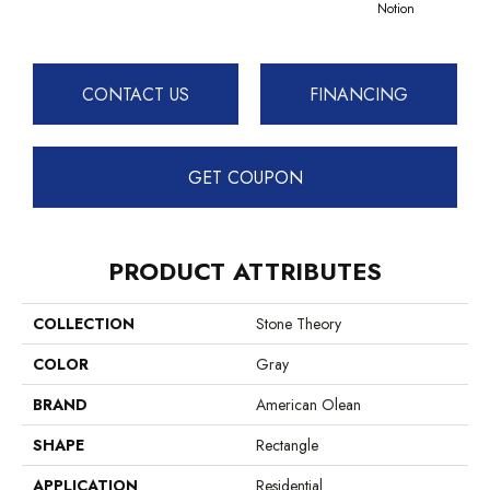
Notion
CONTACT US
FINANCING
GET COUPON
PRODUCT ATTRIBUTES
COLLECTION
Stone Theory
COLOR
Gray
BRAND
American Olean
SHAPE
Rectangle
APPLICATION
Residential