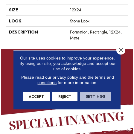
SIZE
12X24
LOOK
Stone Look
DESCRIPTION
Formation, Rectangle, 12X24,
Matte
Close 
Our site uses cookies to improve your experience.
By using our site, you acknowledge and accept our
use of cookies.
Please read our
privacy policy
and the
terms and
conditions
for more information.
ACCEPT
REJECT
SETTINGS