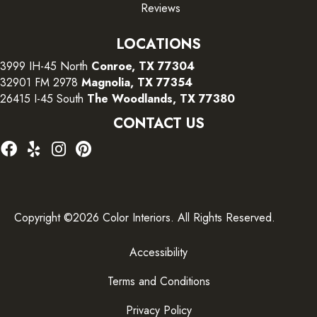
Reviews
LOCATIONS
3999 IH-45 North
Conroe, TX 77304
32901 FM 2978
Magnolia, TX 77354
26415 I-45 South
The Woodlands, TX 77380
CONTACT US
Copyright ©2026 Color Interiors. All Rights Reserved.
Accessibility
Terms and Conditions
Privacy Policy