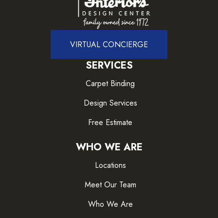
VIRTUAL CONCIERGE
SERVICES
Carpet Binding
Design Services
Free Estimate
WHO WE ARE
Locations
Meet Our Team
Who We Are