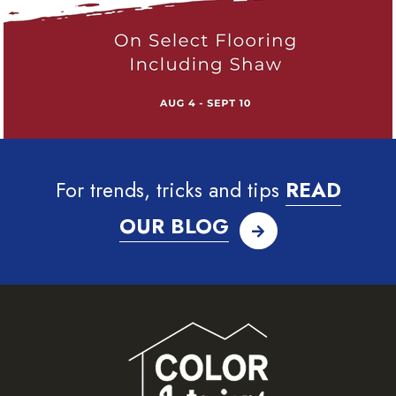
For trends, tricks and tips
READ
OUR BLOG