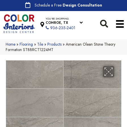
Schedule a Free
Design Consultation
YOU'RE SHOPPING
CONROE, TX
936-235-2401
Home
»
Flooring
»
Tile
»
Products
»
American Olean Stone Theory
Formation ST88RCT1224MT