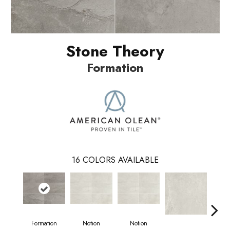
Stone Theory
Formation
16
COLORS AVAILABLE
N
Formation
Notion
Notion