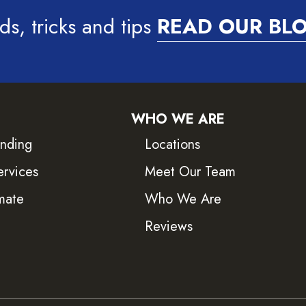
ds, tricks and tips
READ OUR BL
WHO WE ARE
inding
Locations
ervices
Meet Our Team
mate
Who We Are
Reviews