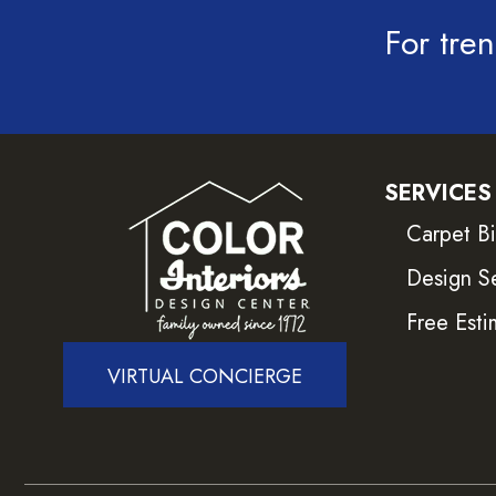
For tren
SERVICES
Carpet B
Design S
Free Esti
VIRTUAL CONCIERGE