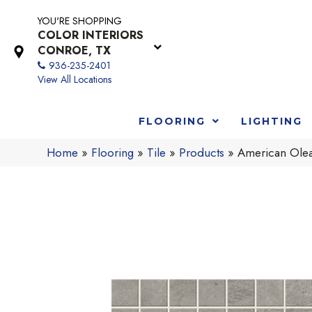
YOU'RE SHOPPING
COLOR INTERIORS
CONROE, TX
936-235-2401
View All Locations
FLOORING
LIGHTING
Home
»
Flooring
»
Tile
»
Products
»
American Ole