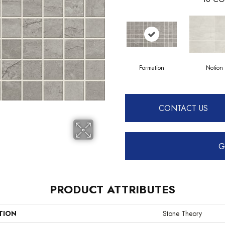
Formation
Notion
CONTACT US
G
PRODUCT ATTRIBUTES
TION
Stone Theory