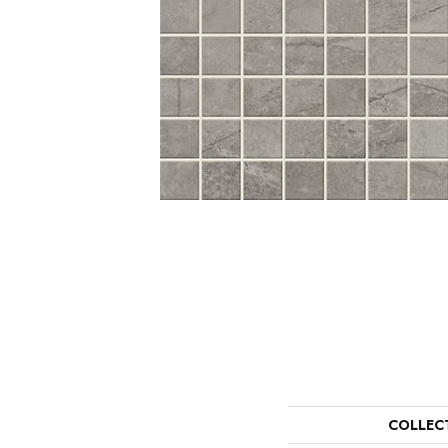
COLLEC