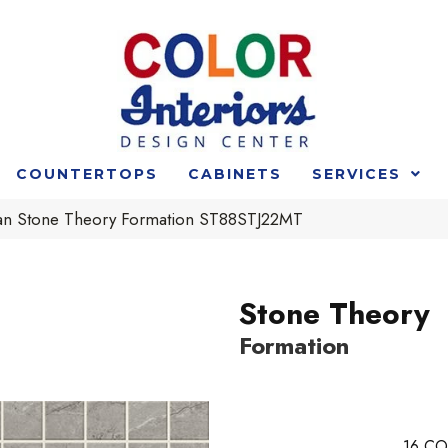
COUNTERTOPS
CABINETS
SERVICES
an Stone Theory Formation ST88STJ22MT
Stone Theory
Formation
16
CO