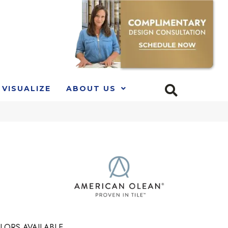
VISUALIZE
ABOUT US
LORS AVAILABLE