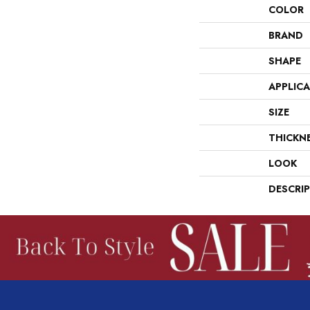
COLOR
BRAND
SHAPE
APPLIC
SIZE
THICKN
LOOK
DESCRI