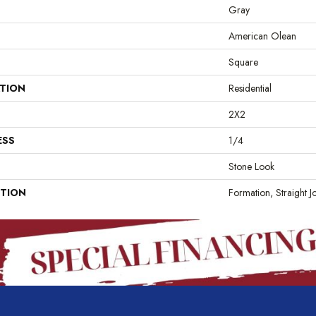
Gray
American Olean
Square
ATION
Residential
2X2
ESS
1/4
Stone Look
PTION
Formation, Straight J