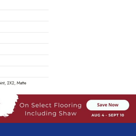
oint, 2X2, Matte