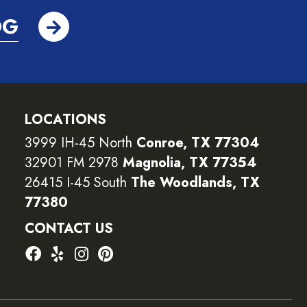
OG
LOCATIONS
3999 IH-45 North
Conroe, TX 77304
32901 FM 2978
Magnolia, TX 77354
26415 I-45 South
The Woodlands, TX
77380
CONTACT US