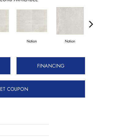
Notion
Notion
Notion
FINANCING
ET COUPON