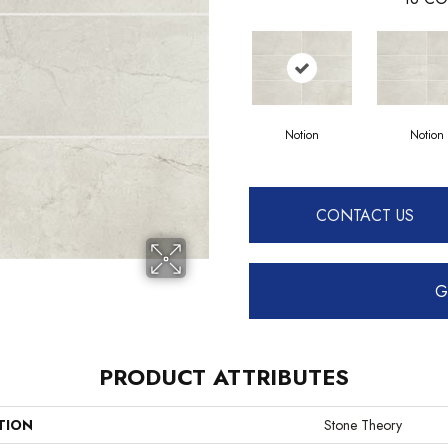
Notion
Notion
CONTACT US
G
PRODUCT ATTRIBUTES
TION
Stone Theory