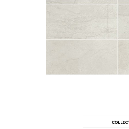
COLLEC