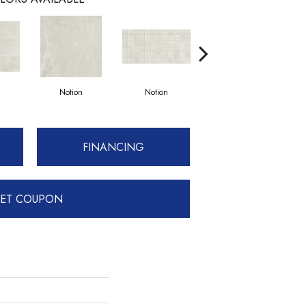
Notion
Notion
Metamorphic
FINANCING
ET COUPON