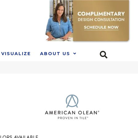
VISUALIZE
ABOUT US
LORS AVAILABLE