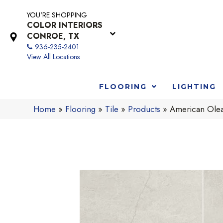
YOU'RE SHOPPING
COLOR INTERIORS
CONROE, TX
936-235-2401
View All Locations
FLOORING
LIGHTING
Home
»
Flooring
»
Tile
»
Products
»
American Ole