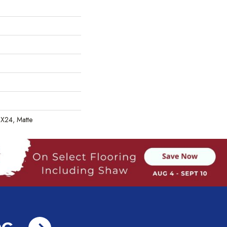
2X24, Matte