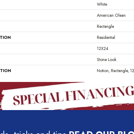
White
American Olean
Rectangle
ATION
Residential
12X24
Stone Look
PTION
Notion, Rectangle, 1