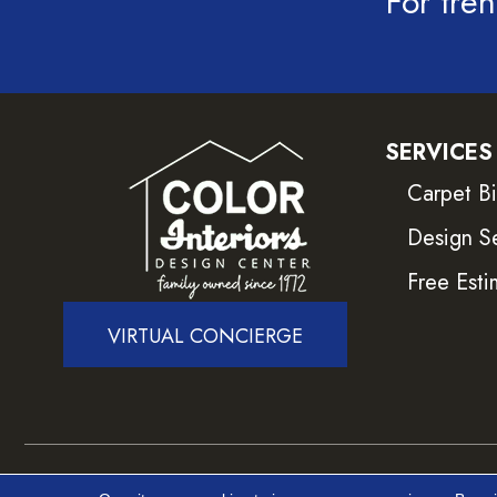
For tren
SERVICES
Carpet B
Design S
Free Esti
VIRTUAL CONCIERGE
Copyright ©2026 Color Interiors. All Rights Reser