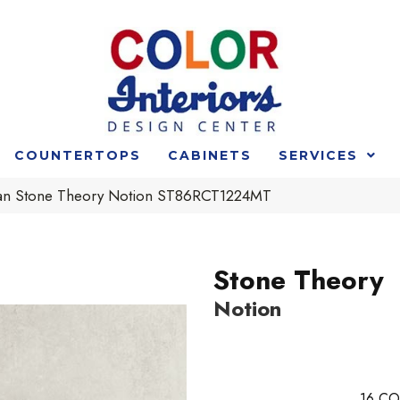
COUNTERTOPS
CABINETS
SERVICES
an Stone Theory Notion ST86RCT1224MT
Stone Theory
Notion
16
CO