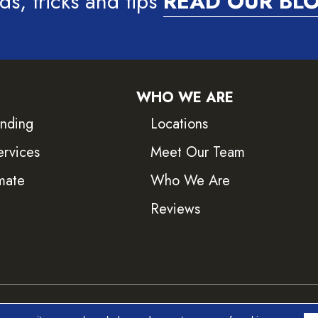
ds, tricks and tips
READ OUR BL
WHO WE ARE
inding
Locations
ervices
Meet Our Team
mate
Who We Are
Reviews
ved.
Accessib