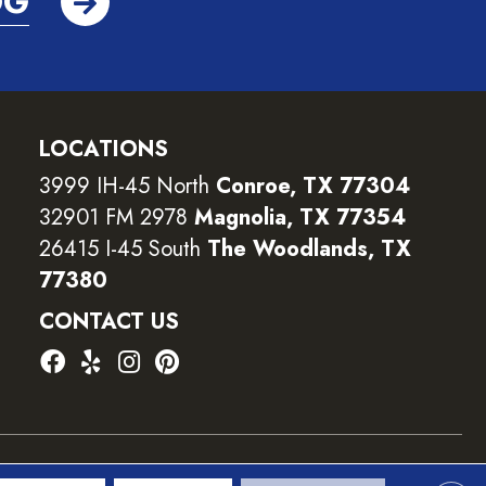
OG
LOCATIONS
3999 IH-45 North
Conroe, TX 77304
32901 FM 2978
Magnolia, TX 77354
26415 I-45 South
The Woodlands, TX
77380
CONTACT US
ility
Terms and Conditions
Privacy Policy
Sitemap