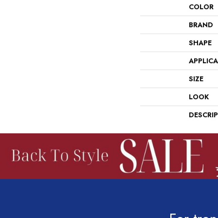
COLOR
BRAND
SHAPE
APPLIC
SIZE
LOOK
DESCRI