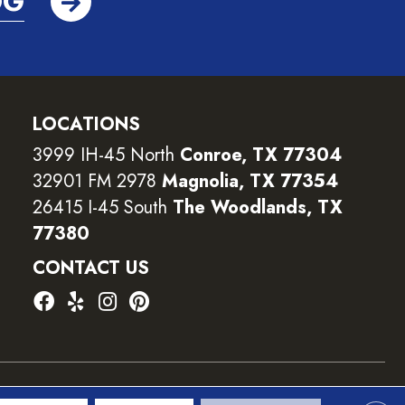
OG
LOCATIONS
3999 IH-45 North
Conroe, TX 77304
32901 FM 2978
Magnolia, TX 77354
26415 I-45 South
The Woodlands, TX
77380
CONTACT US
ility
Terms and Conditions
Privacy Policy
Sitemap