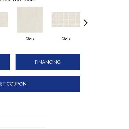
Chalk
Chalk
Dune
FINANCING
ET COUPON