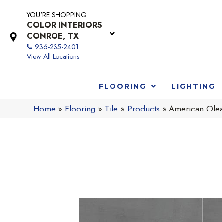
YOU'RE SHOPPING
COLOR INTERIORS
CONROE, TX
936-235-2401
View All Locations
FLOORING
LIGHTING
Home
»
Flooring
»
Tile
»
Products
»
American Ole