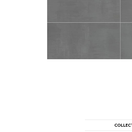
COLLEC