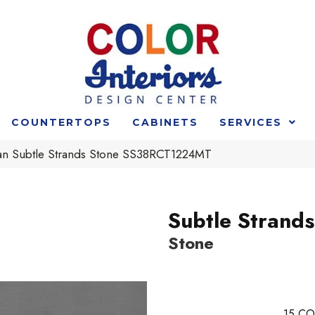
COUNTERTOPS
CABINETS
SERVICES
an Subtle Strands Stone SS38RCT1224MT
Subtle Strands
Stone
15
CO