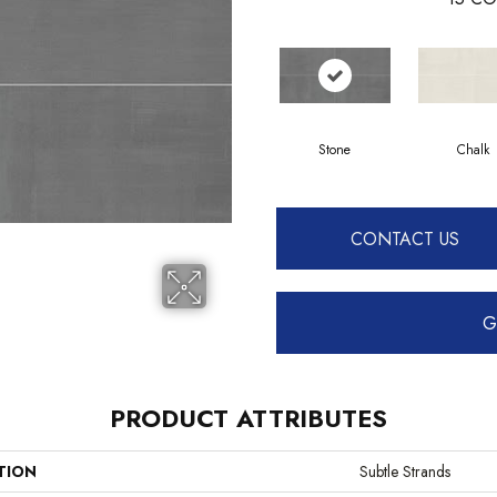
Stone
Chalk
CONTACT US
G
PRODUCT ATTRIBUTES
TION
Subtle Strands