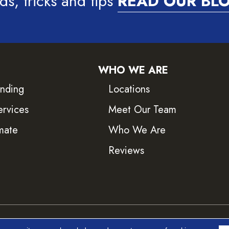
ds, tricks and tips
READ OUR BL
WHO WE ARE
inding
Locations
ervices
Meet Our Team
mate
Who We Are
Reviews
ved.
Accessib