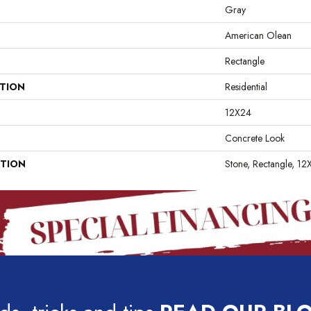
Gray
American Olean
Rectangle
ATION
Residential
12X24
Concrete Look
PTION
Stone, Rectangle, 12