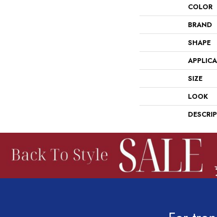
COLOR
BRAND
SHAPE
APPLIC
SIZE
LOOK
DESCRI