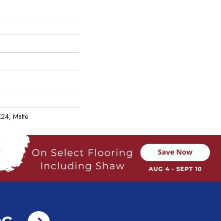
X24, Matte