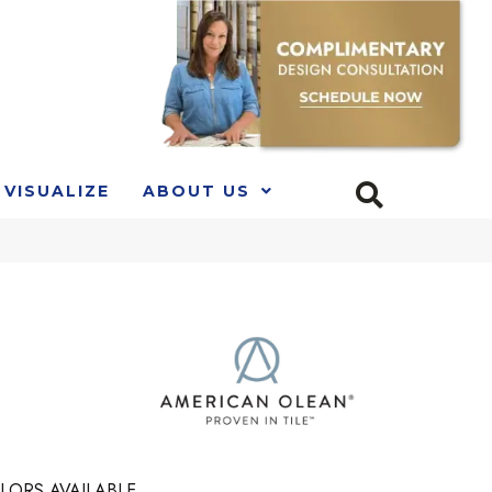
VISUALIZE
ABOUT US
LORS AVAILABLE