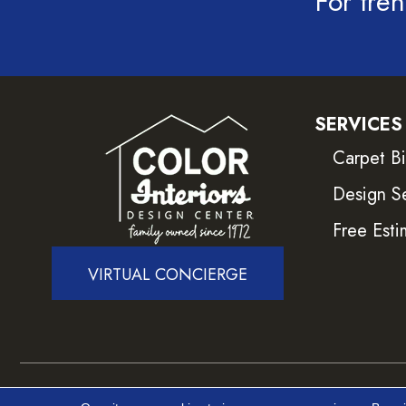
For tren
SERVICES
Carpet B
Design S
Free Esti
VIRTUAL CONCIERGE
Copyright ©2026 Color Interiors. All Rights Reser