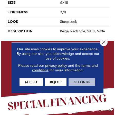
SIZE
6X18
THICKNESS
3/8
LOOK
Stone Look
DESCRIPTION
Beige, Rectangle, 6X18, Matte
Close 
Our site uses cookies to improve your experience.
By using our site, you acknowledge and accept our
use of cookies.
Please read our
privacy policy
and the
terms and
conditions
for more information.
ACCEPT
REJECT
SETTINGS