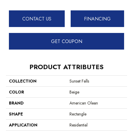
CONTACT US
FINANCING
GET COUPON
PRODUCT ATTRIBUTES
COLLECTION
Sunset Falls
COLOR
Beige
BRAND
American Olean
SHAPE
Rectangle
APPLICATION
Residential