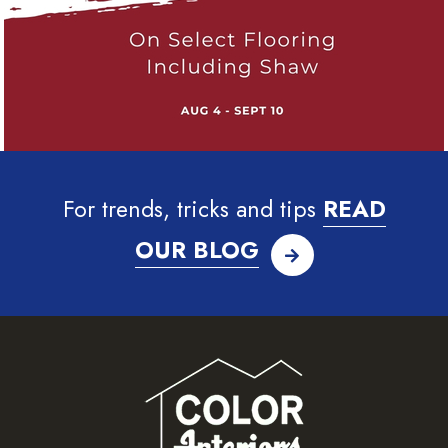
For trends, tricks and tips
READ
OUR BLOG