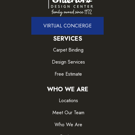
VIRTUAL CONCIERGE
SERVICES
Carpet Binding
Design Services
Free Estimate
WHO WE ARE
Locations
Meet Our Team
Who We Are