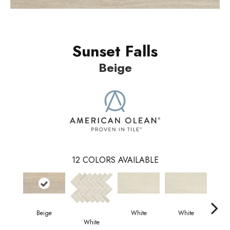
Sunset Falls
Beige
12
COLORS AVAILABLE
Beige
White
White
W
White