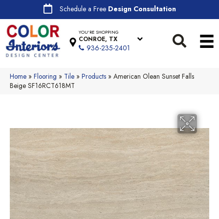
Schedule a Free
Design Consultation
YOU'RE SHOPPING
CONROE, TX
936-235-2401
Home
»
Flooring
»
Tile
»
Products
»
American Olean Sunset Falls
Beige SF16RCT618MT