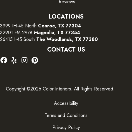
Reviews
LOCATIONS
3999 IH-45 North
Conroe, TX 77304
32901 FM 2978
Magnolia, TX 77354
26415 I-45 South
The Woodlands, TX 77380
CONTACT US
Copyright ©2026 Color Interiors. All Rights Reserved.
Accessibility
Terms and Conditions
Privacy Policy