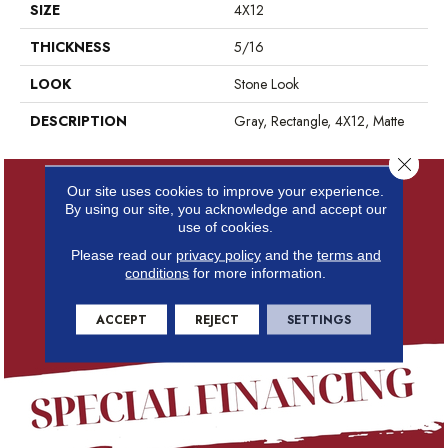
SIZE
4X12
THICKNESS
5/16
LOOK
Stone Look
DESCRIPTION
Gray, Rectangle, 4X12, Matte
Close 
Our site uses cookies to improve your experience.
By using our site, you acknowledge and accept our
use of cookies.
Please read our
privacy policy
and the
terms and
conditions
for more information.
ACCEPT
REJECT
SETTINGS