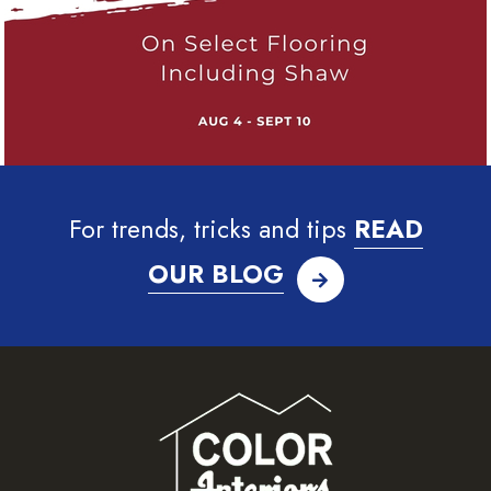
For trends, tricks and tips
READ
OUR BLOG