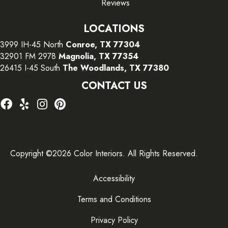
Reviews
LOCATIONS
3999 IH-45 North
Conroe, TX 77304
32901 FM 2978
Magnolia, TX 77354
26415 I-45 South
The Woodlands, TX 77380
CONTACT US
Copyright ©2026 Color Interiors. All Rights Reserved.
Accessibility
Terms and Conditions
Privacy Policy