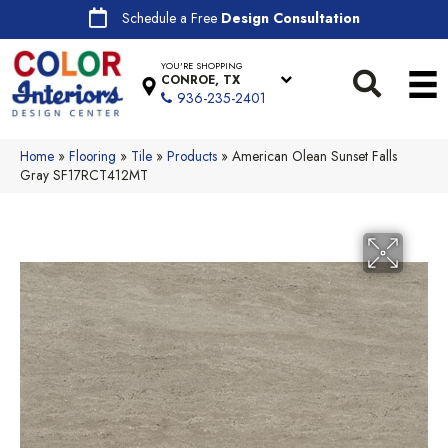
Schedule a Free
Design Consultation
YOU'RE SHOPPING
CONROE, TX
936-235-2401
Home
»
Flooring
»
Tile
»
Products
»
American Olean Sunset Falls
Gray SF17RCT412MT