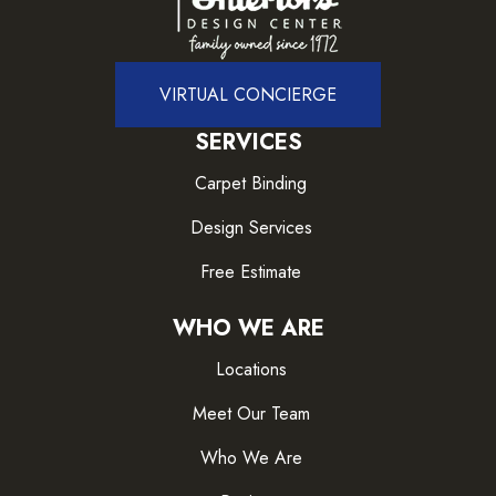
VIRTUAL CONCIERGE
SERVICES
Carpet Binding
Design Services
Free Estimate
WHO WE ARE
Locations
Meet Our Team
Who We Are