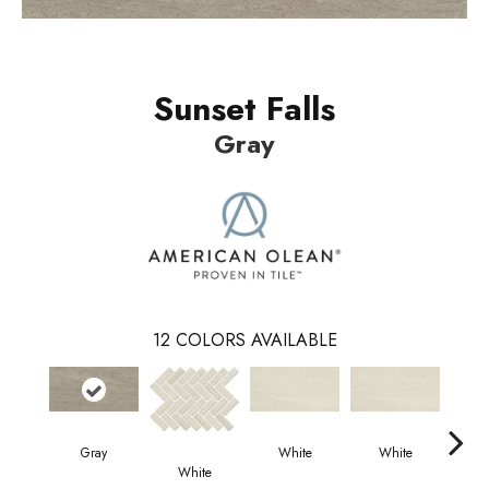
Sunset Falls
Gray
12
COLORS AVAILABLE
Gray
White
White
W
White