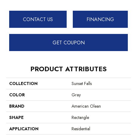
CONTACT US
FINANCING
GET COUPON
PRODUCT ATTRIBUTES
COLLECTION
Sunset Falls
COLOR
Gray
BRAND
American Olean
SHAPE
Rectangle
APPLICATION
Residential