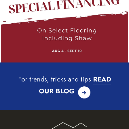
For trends, tricks and tips
READ
OUR BLOG