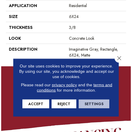
APPLICATION
Residential
SIZE
6X24
THICKNESS
3/8
LOOK
Concrete Look
DESCRIPTION
Imaginative Gray, Rectangle,
6X24, Matte
Close 
Our site uses cookies to improve your experience.
By using our site, you acknowledge and accept our
use of cookies.
Please read our
privacy policy
and the
terms and
conditions
for more information.
ACCEPT
REJECT
SETTINGS