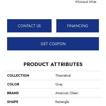
Whimsical White
Whimsi
CONTACT US
FINANCING
GET COUPON
PRODUCT ATTRIBUTES
COLLECTION
Theoretical
COLOR
Gray
BRAND
American Olean
SHAPE
Rectangle