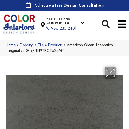
Schedule a Free
Design Consultation
YOU'RE SHOPPING
CONROE, TX
936-235-2401
Home
»
Flooring
»
Tile
»
Products
»
American Olean Theoretical
Imaginative Gray TH97RCT624MT