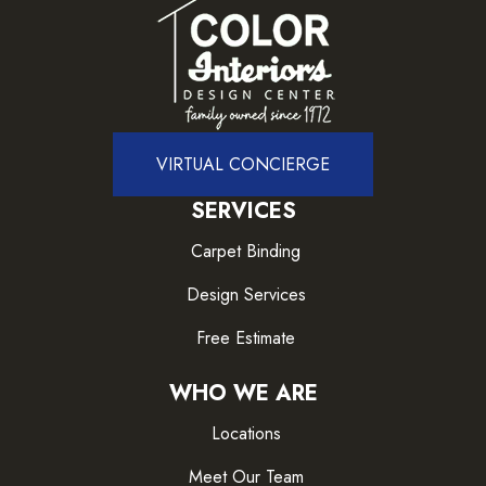
VIRTUAL CONCIERGE
SERVICES
Carpet Binding
Design Services
Free Estimate
WHO WE ARE
Locations
Meet Our Team