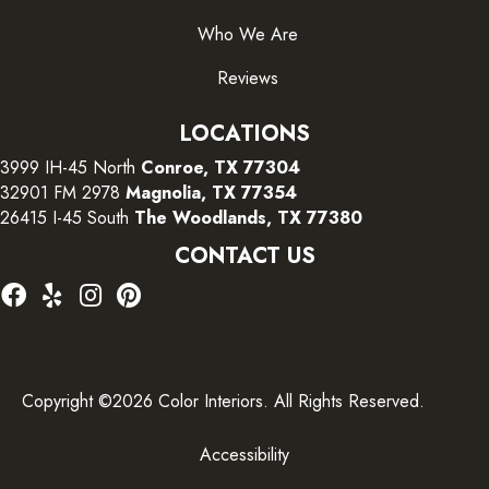
Who We Are
Reviews
LOCATIONS
3999 IH-45 North
Conroe, TX 77304
32901 FM 2978
Magnolia, TX 77354
26415 I-45 South
The Woodlands, TX 77380
CONTACT US
Copyright ©2026 Color Interiors. All Rights Reserved.
Accessibility