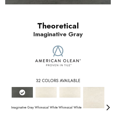
Theoretical
Imaginative Gray
32
COLORS AVAILABLE
Imaginative Gray
Whimsical White
Whimsical White