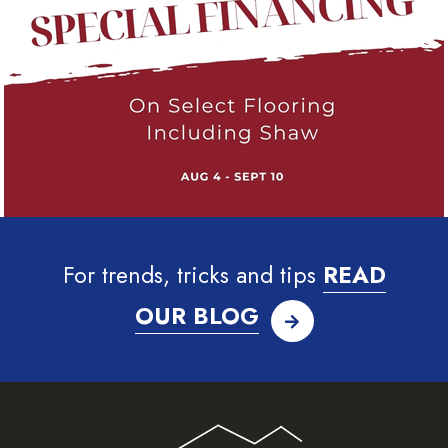
For trends, tricks and tips
READ
OUR BLOG