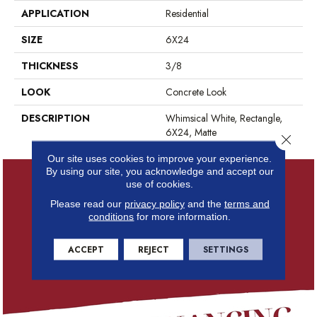
APPLICATION
Residential
SIZE
6X24
THICKNESS
3/8
LOOK
Concrete Look
DESCRIPTION
Whimsical White, Rectangle,
6X24, Matte
Close 
Our site uses cookies to improve your experience.
By using our site, you acknowledge and accept our
use of cookies.
Please read our
privacy policy
and the
terms and
conditions
for more information.
ACCEPT
REJECT
SETTINGS