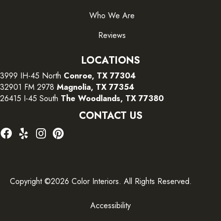
Who We Are
Reviews
LOCATIONS
3999 IH-45 North
Conroe, TX 77304
32901 FM 2978
Magnolia, TX 77354
26415 I-45 South
The Woodlands, TX 77380
CONTACT US
Copyright ©2026 Color Interiors. All Rights Reserved.
Accessibility