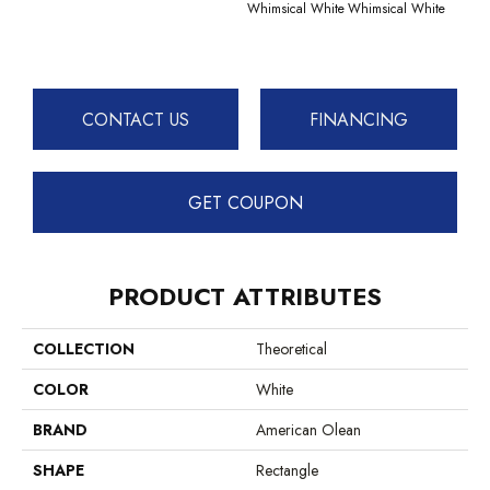
Whimsical White
Whimsical White
CONTACT US
FINANCING
GET COUPON
PRODUCT ATTRIBUTES
COLLECTION
Theoretical
COLOR
White
BRAND
American Olean
SHAPE
Rectangle