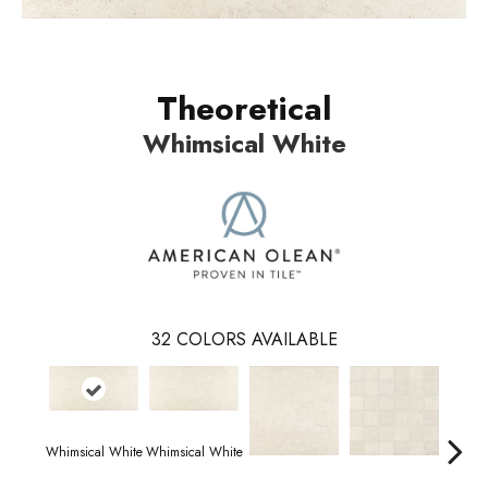
Theoretical
Whimsical White
32
COLORS AVAILABLE
Whimsical White
Whimsical White
Idea