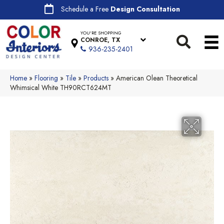
Schedule a Free
Design Consultation
YOU'RE SHOPPING
CONROE, TX
936-235-2401
Home
»
Flooring
»
Tile
»
Products
»
American Olean Theoretical
Whimsical White TH90RCT624MT