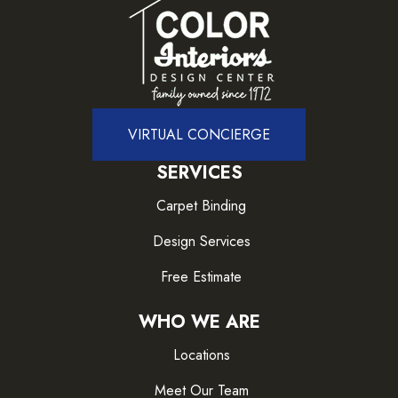
VIRTUAL CONCIERGE
SERVICES
Carpet Binding
Design Services
Free Estimate
WHO WE ARE
Locations
Meet Our Team