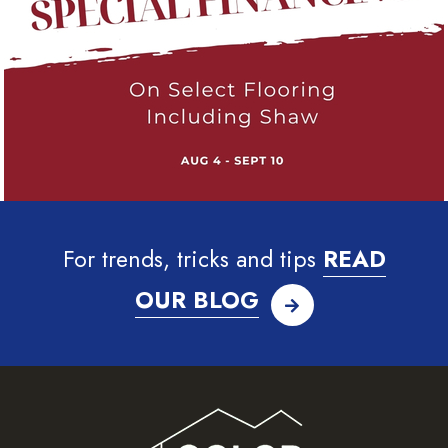
For trends, tricks and tips
READ
OUR BLOG