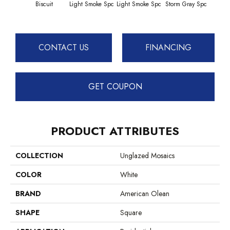
Biscuit
Light Smoke Spc
Light Smoke Spc
Storm Gray Spc
Storm
CONTACT US
FINANCING
GET COUPON
PRODUCT ATTRIBUTES
COLLECTION
Unglazed Mosaics
COLOR
White
BRAND
American Olean
SHAPE
Square