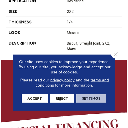
APPLICATION
Residential
SIZE
2X2
THICKNESS
1/4
LOOK
Mosaic
DESCRIPTION
Biscuit, Straight Joint, 2X2,
Matte
Close 
Our site uses cookies to improve your experience.
By using our site, you acknowledge and accept our
use of cookies.
Please read our
privacy policy
and the
terms and
conditions
for more information.
ACCEPT
REJECT
SETTINGS