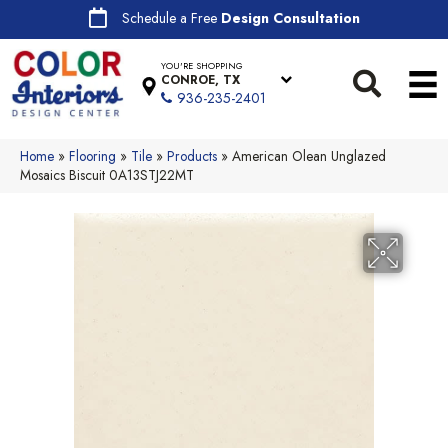
Schedule a Free
Design Consultation
YOU'RE SHOPPING
CONROE, TX
936-235-2401
Home
»
Flooring
»
Tile
»
Products
»
American Olean Unglazed
Mosaics Biscuit 0A13STJ22MT