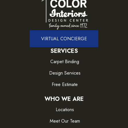
VIRTUAL CONCIERGE
SERVICES
Carpet Binding
Design Services
Free Estimate
WHO WE ARE
Locations
Meet Our Team