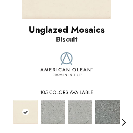
Unglazed Mosaics
Biscuit
105
COLORS AVAILABLE