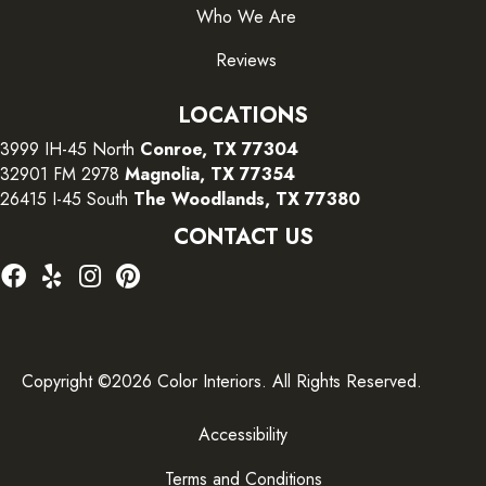
Who We Are
Reviews
LOCATIONS
3999 IH-45 North
Conroe, TX 77304
32901 FM 2978
Magnolia, TX 77354
26415 I-45 South
The Woodlands, TX 77380
CONTACT US
Copyright ©2026 Color Interiors. All Rights Reserved.
Accessibility
Terms and Conditions