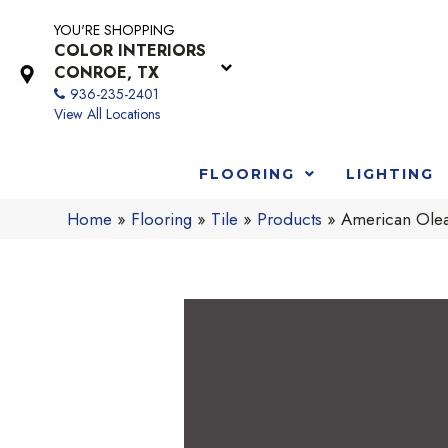
YOU'RE SHOPPING
COLOR INTERIORS
CONROE, TX
936-235-2401
View All Locations
FLOORING
LIGHTING
Home
»
Flooring
»
Tile
»
Products
»
American Olea