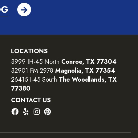
OG
LOCATIONS
3999 IH-45 North
Conroe, TX 77304
32901 FM 2978
Magnolia, TX 77354
26415 I-45 South
The Woodlands, TX
77380
CONTACT US