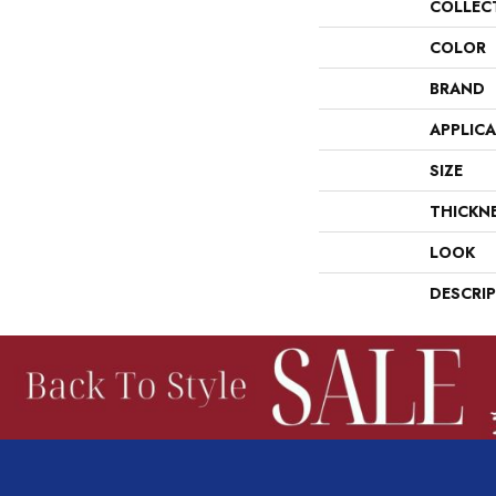
COLLEC
COLOR
BRAND
APPLIC
SIZE
THICKN
LOOK
DESCRI