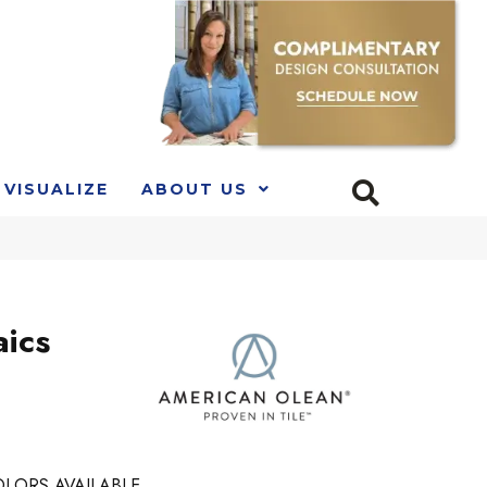
VISUALIZE
ABOUT US
ics
LORS AVAILABLE