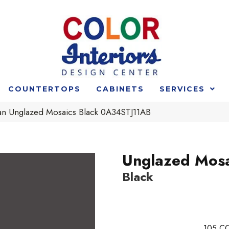
COUNTERTOPS
CABINETS
SERVICES
n Unglazed Mosaics Black 0A34STJ11AB
Unglazed Mosa
Black
105
CO