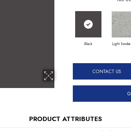
Black
Light Smoke
CONTACT US
G
PRODUCT ATTRIBUTES