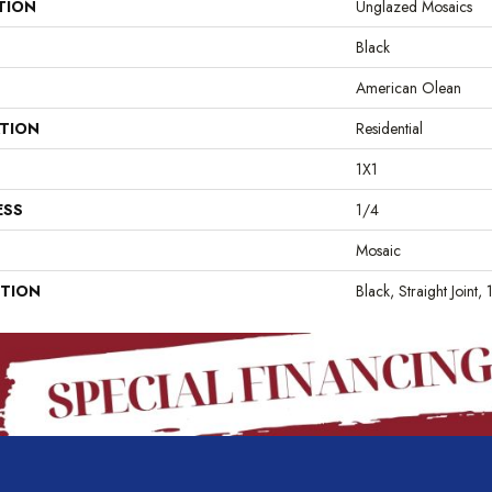
TION
Unglazed Mosaics
Black
American Olean
ATION
Residential
1X1
ESS
1/4
Mosaic
PTION
Black, Straight Joint,