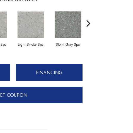
 Spc
Light Smoke Spc
Storm Gray Spc
Storm Gray Spc
FINANCING
ET COUPON