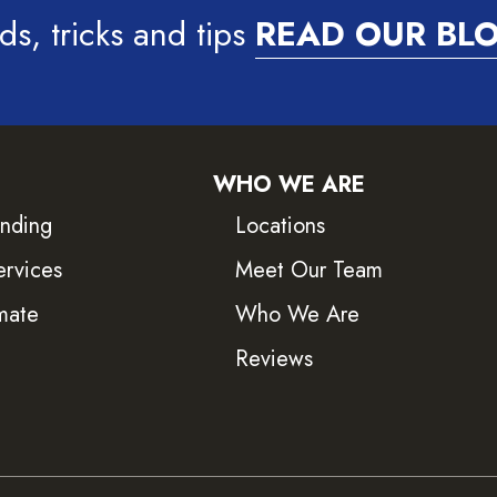
ds, tricks and tips
READ OUR BL
WHO WE ARE
inding
Locations
ervices
Meet Our Team
mate
Who We Are
Reviews