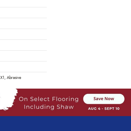
 1X1, Abrasive