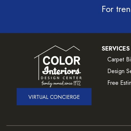
For tren
SERVICES
Carpet B
Design S
Free Esti
VIRTUAL CONCIERGE