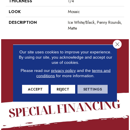
THICKNESS
1/4
LOOK
Mosaic
DESCRIPTION
Ice White/Black, Penny Rounds,
Matte
Close 
Our site uses cookies to improve your experience.
By using our site, you acknowledge and accept our
use of cookies.
Please read our
privacy policy
and the
terms and
conditions
for more information.
ACCEPT
REJECT
SETTINGS