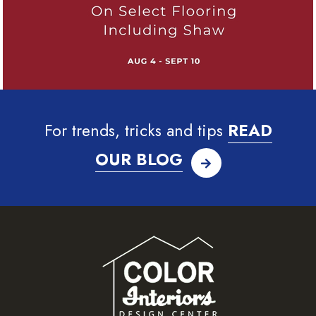
For trends, tricks and tips
READ
OUR BLOG