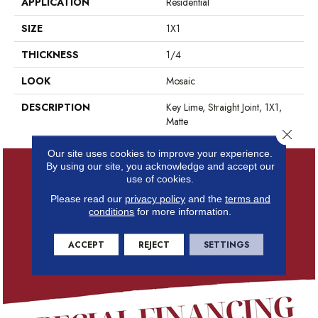
APPLICATION
Residential
SIZE
1X1
THICKNESS
1/4
LOOK
Mosaic
DESCRIPTION
Key Lime, Straight Joint, 1X1,
Matte
Close 
Our site uses cookies to improve your experience.
By using our site, you acknowledge and accept our
use of cookies.
Please read our
privacy policy
and the
terms and
conditions
for more information.
ACCEPT
REJECT
SETTINGS