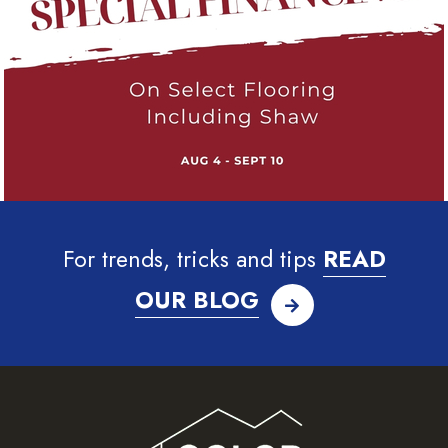
For trends, tricks and tips
READ
OUR BLOG