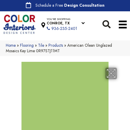
Schedule a Free
Design Consultation
YOU'RE SHOPPING
CONROE, TX
936-235-2401
Home
»
Flooring
»
Tile
»
Products
»
American Olean Unglazed
Mosaics Key Lime 0R97STJ11MT