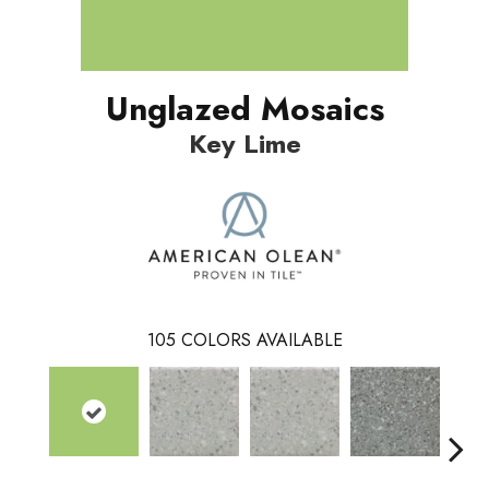
Unglazed Mosaics
Key Lime
105
COLORS AVAILABLE