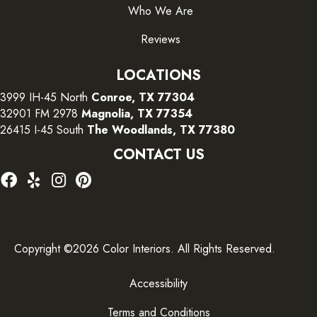
Who We Are
Reviews
LOCATIONS
3999 IH-45 North
Conroe, TX 77304
32901 FM 2978
Magnolia, TX 77354
26415 I-45 South
The Woodlands, TX 77380
CONTACT US
Copyright ©2026 Color Interiors. All Rights Reserved.
Accessibility
Terms and Conditions