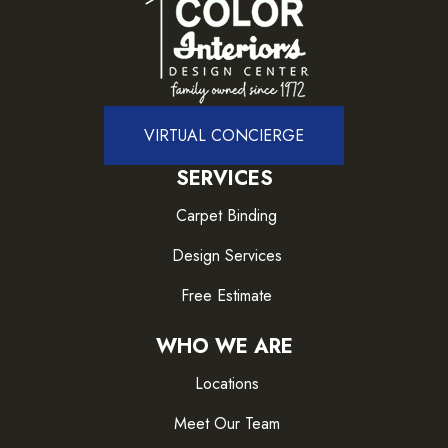
VIRTUAL CONCIERGE
SERVICES
Carpet Binding
Design Services
Free Estimate
WHO WE ARE
Locations
Meet Our Team