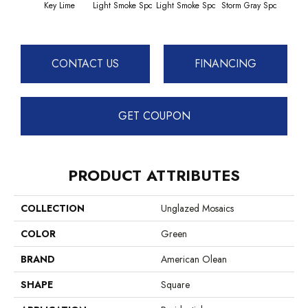
Key Lime
Light Smoke Spc
Light Smoke Spc
Storm Gray Spc
Storm
CONTACT US
FINANCING
GET COUPON
PRODUCT ATTRIBUTES
COLLECTION
Unglazed Mosaics
COLOR
Green
BRAND
American Olean
SHAPE
Square