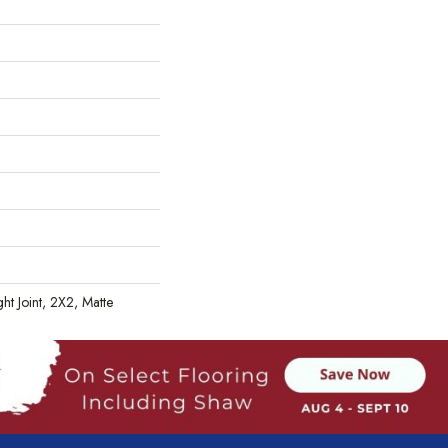
ht Joint, 2X2, Matte