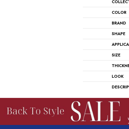
COLLEC
COLOR
BRAND
SHAPE
APPLIC
SIZE
THICKN
LOOK
DESCRI