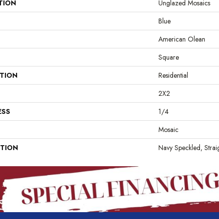
TION
Unglazed Mosaics
Blue
American Olean
Square
ATION
Residential
2X2
ESS
1/4
Mosaic
PTION
Navy Speckled, Straig