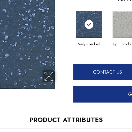
Navy Speckled
Light Smoke
CONTACT US
G
PRODUCT ATTRIBUTES