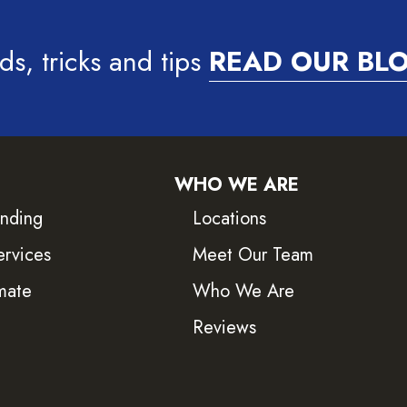
ds, tricks and tips
READ OUR BL
WHO WE ARE
inding
Locations
ervices
Meet Our Team
mate
Who We Are
Reviews