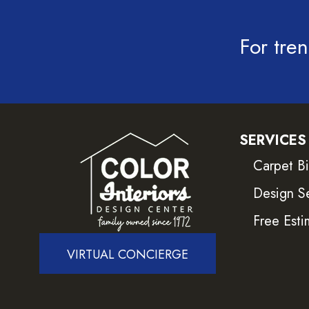
For tren
SERVICES
Carpet B
Design S
Free Esti
VIRTUAL CONCIERGE