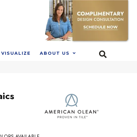
VISUALIZE
ABOUT US
ics
LORS AVAILABLE