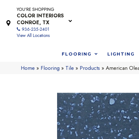
YOU'RE SHOPPING
COLOR INTERIORS
CONROE, TX
936-235-2401
View All Locations
FLOORING
LIGHTING
Home
»
Flooring
»
Tile
»
Products
»
American Ole