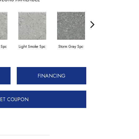
 Spc
Light Smoke Spc
Storm Gray Spc
Storm Gray Spc
FINANCING
ET COUPON