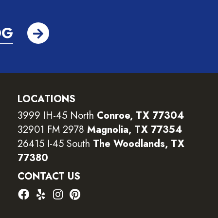
OG
LOCATIONS
3999 IH-45 North
Conroe, TX 77304
32901 FM 2978
Magnolia, TX 77354
26415 I-45 South
The Woodlands, TX
77380
CONTACT US