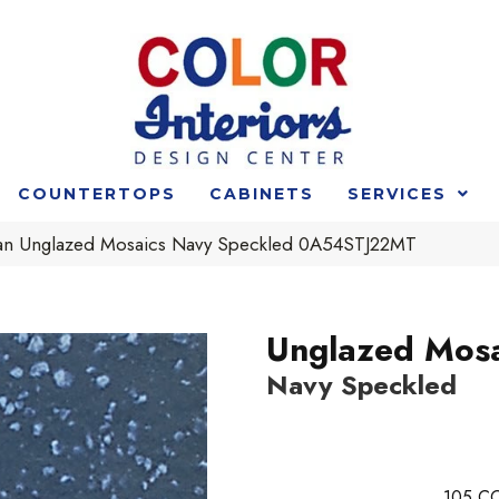
COUNTERTOPS
CABINETS
SERVICES
an Unglazed Mosaics Navy Speckled 0A54STJ22MT
Unglazed Mosa
Navy Speckled
105
CO