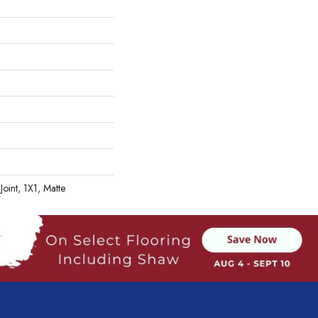
Joint, 1X1, Matte