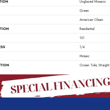
TION
Unglazed Mosaics
Green
American Olean
ATION
Residential
1X1
ESS
1/4
Mosaic
PTION
Ocean Tide, Straight 