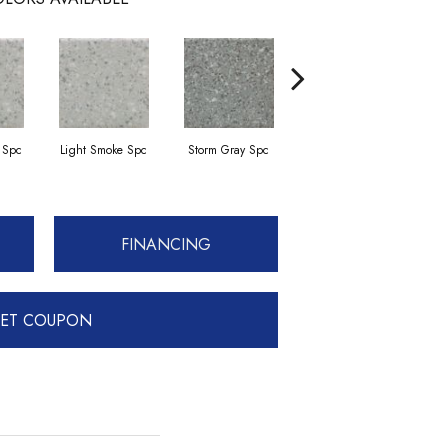
 Spc
Light Smoke Spc
Storm Gray Spc
Storm Gray Spc
FINANCING
ET COUPON