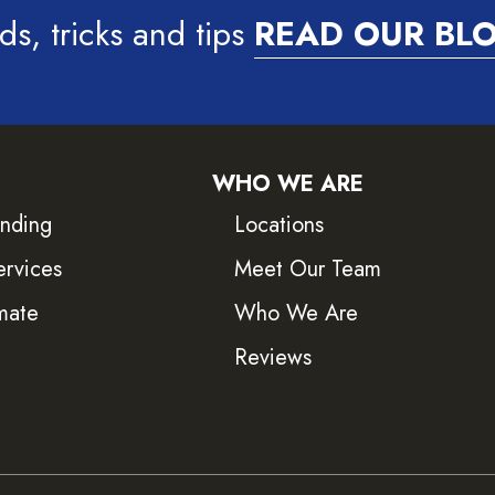
ds, tricks and tips
READ OUR BL
WHO WE ARE
inding
Locations
ervices
Meet Our Team
mate
Who We Are
Reviews