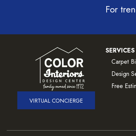
For tren
SERVICES
Carpet B
Design S
Free Esti
VIRTUAL CONCIERGE