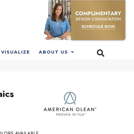
VISUALIZE
ABOUT US
ics
LORS AVAILABLE