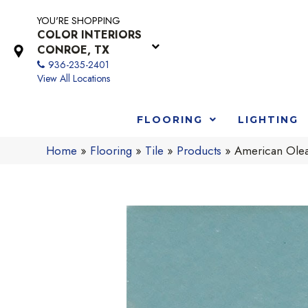
YOU'RE SHOPPING
COLOR INTERIORS
CONROE, TX
936-235-2401
View All Locations
FLOORING
LIGHTING
Home
»
Flooring
»
Tile
»
Products
»
American Ole