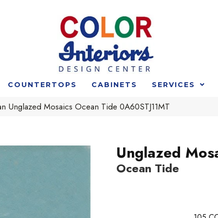
COUNTERTOPS
CABINETS
SERVICES
an Unglazed Mosaics Ocean Tide 0A60STJ11MT
Unglazed Mosa
Ocean Tide
105
CO