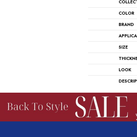
COLLEC
COLOR
BRAND
APPLIC
SIZE
THICKN
LOOK
DESCRI