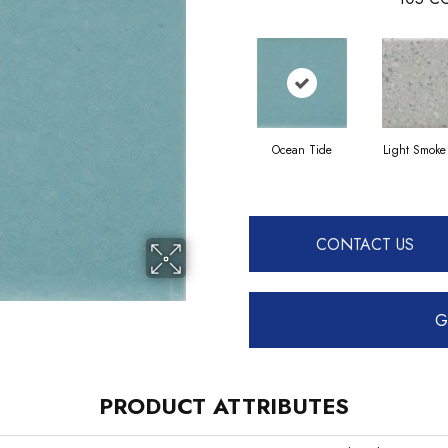
Ocean Tide
Light Smoke
CONTACT US
G
PRODUCT ATTRIBUTES