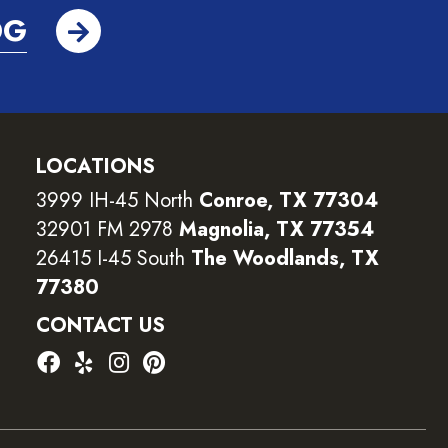
OG
LOCATIONS
3999 IH-45 North
Conroe, TX 77304
32901 FM 2978
Magnolia, TX 77354
26415 I-45 South
The Woodlands, TX
77380
CONTACT US