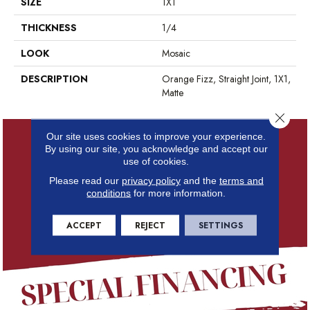
SIZE
1X1
THICKNESS
1/4
LOOK
Mosaic
DESCRIPTION
Orange Fizz, Straight Joint, 1X1,
Matte
Close 
Our site uses cookies to improve your experience.
By using our site, you acknowledge and accept our
use of cookies.
Please read our
privacy policy
and the
terms and
conditions
for more information.
ACCEPT
REJECT
SETTINGS