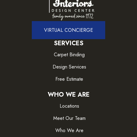
VIRTUAL CONCIERGE
SERVICES
Carpet Binding
Design Services
Free Estimate
WHO WE ARE
Locations
Meet Our Team
Who We Are