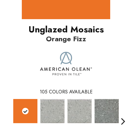
Unglazed Mosaics
Orange Fizz
105
COLORS AVAILABLE