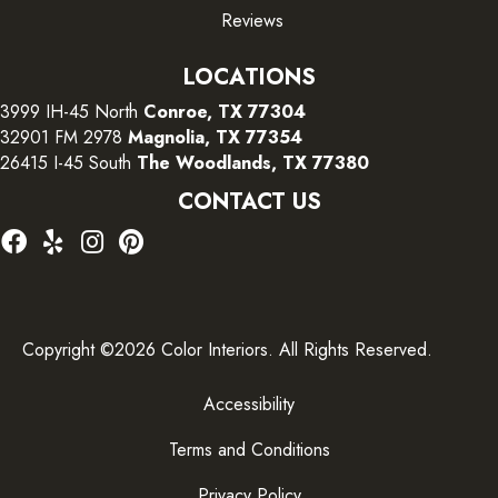
Reviews
LOCATIONS
3999 IH-45 North
Conroe, TX 77304
32901 FM 2978
Magnolia, TX 77354
26415 I-45 South
The Woodlands, TX 77380
CONTACT US
Copyright ©2026 Color Interiors. All Rights Reserved.
Accessibility
Terms and Conditions
Privacy Policy