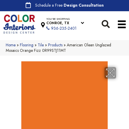
Schedule a Free
Design Consultation
YOU'RE SHOPPING
CONROE, TX
936-235-2401
Home
»
Flooring
»
Tile
»
Products
»
American Olean Unglazed
Mosaics Orange Fizz 0R99STJ11MT