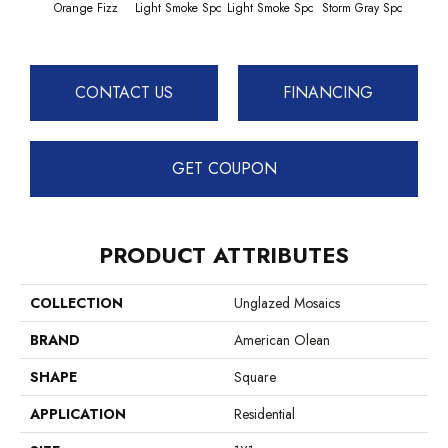
Orange Fizz
Light Smoke Spc
Light Smoke Spc
Storm Gray Spc
Storm
CONTACT US
FINANCING
GET COUPON
PRODUCT ATTRIBUTES
COLLECTION
Unglazed Mosaics
BRAND
American Olean
SHAPE
Square
APPLICATION
Residential