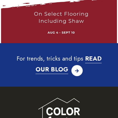
For trends, tricks and tips
READ
OUR BLOG