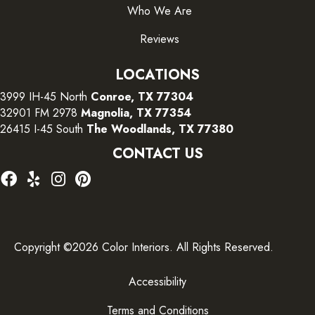
Who We Are
Reviews
LOCATIONS
3999 IH-45 North
Conroe, TX 77304
32901 FM 2978
Magnolia, TX 77354
26415 I-45 South
The Woodlands, TX 77380
CONTACT US
Copyright ©2026 Color Interiors. All Rights Reserved.
Accessibility
Terms and Conditions