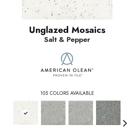
Unglazed Mosaics
Salt & Pepper
105
COLORS AVAILABLE