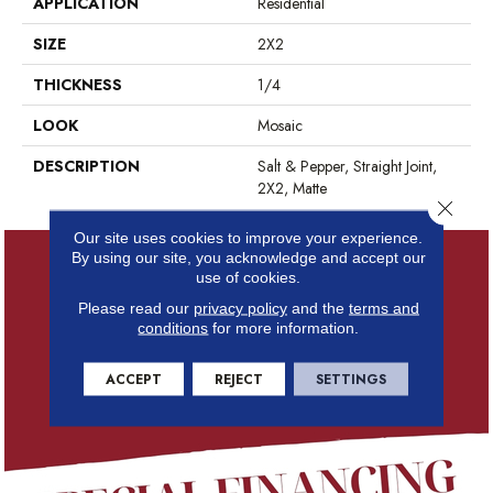
APPLICATION
Residential
SIZE
2X2
THICKNESS
1/4
LOOK
Mosaic
DESCRIPTION
Salt & Pepper, Straight Joint,
2X2, Matte
Close 
Our site uses cookies to improve your experience.
By using our site, you acknowledge and accept our
use of cookies.
Please read our
privacy policy
and the
terms and
conditions
for more information.
ACCEPT
REJECT
SETTINGS