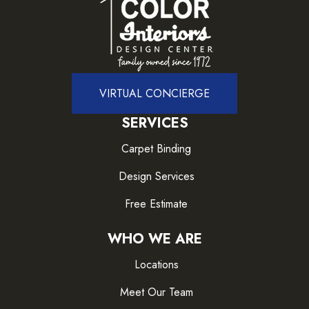
VIRTUAL CONCIERGE
SERVICES
Carpet Binding
Design Services
Free Estimate
WHO WE ARE
Locations
Meet Our Team