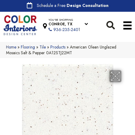
Schedule a Free
Design Consultation
YOU'RE SHOPPING
CONROE, TX
936-235-2401
Home
»
Flooring
»
Tile
»
Products
»
American Olean Unglazed
Mosaics Salt & Pepper 0A12STJ22MT