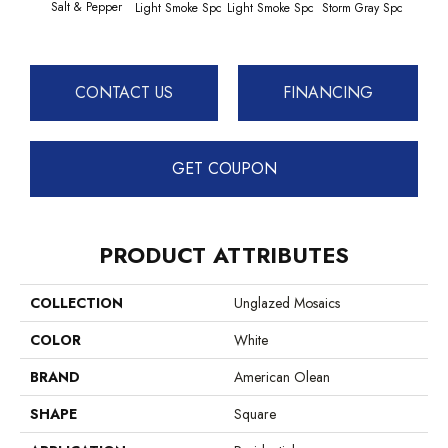
Salt & Pepper
Light Smoke Spc
Light Smoke Spc
Storm Gray Spc
Storm
CONTACT US
FINANCING
GET COUPON
PRODUCT ATTRIBUTES
COLLECTION
Unglazed Mosaics
COLOR
White
BRAND
American Olean
SHAPE
Square