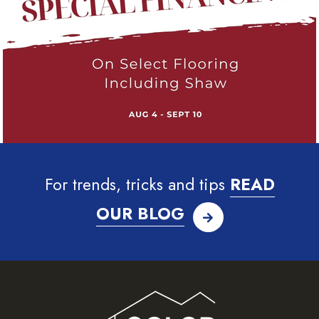
For trends, tricks and tips
READ
OUR BLOG