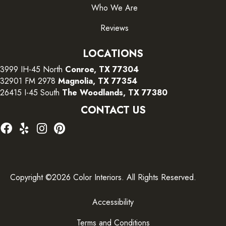
Who We Are
Reviews
LOCATIONS
3999 IH-45 North
Conroe, TX 77304
32901 FM 2978
Magnolia, TX 77354
26415 I-45 South
The Woodlands, TX 77380
CONTACT US
Copyright ©2026 Color Interiors. All Rights Reserved.
Accessibility
Terms and Conditions