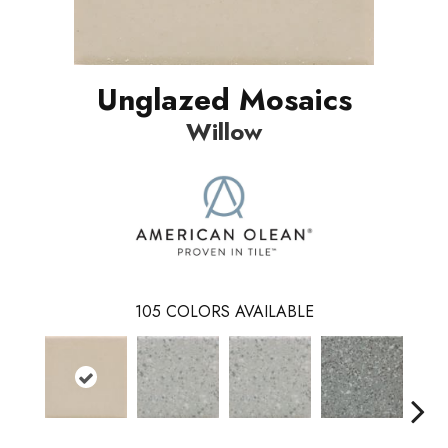
Unglazed Mosaics
Willow
105
COLORS AVAILABLE