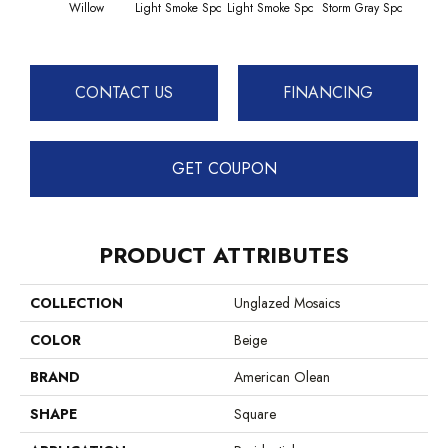
Willow
Light Smoke Spc
Light Smoke Spc
Storm Gray Spc
Storm
CONTACT US
FINANCING
GET COUPON
PRODUCT ATTRIBUTES
COLLECTION
Unglazed Mosaics
COLOR
Beige
BRAND
American Olean
SHAPE
Square