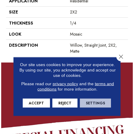
APPLICATION
Residential
SIZE
2X2
THICKNESS
1/4
LOOK
Mosaic
DESCRIPTION
Willow, Straight Joint, 2X2,
Matte
Close 
Our site uses cookies to improve your experience.
By using our site, you acknowledge and accept our
use of cookies.
Please read our
privacy policy
and the
terms and
conditions
for more information.
ACCEPT
REJECT
SETTINGS