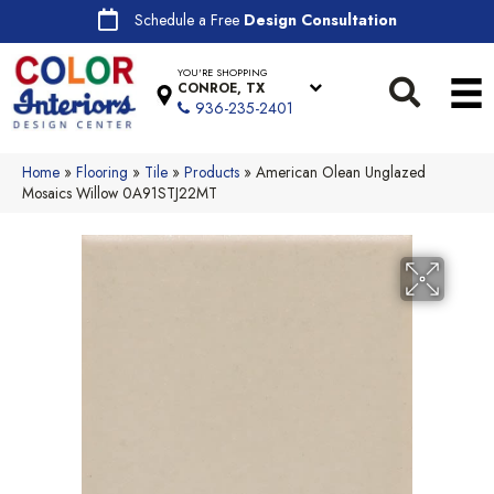
Schedule a Free
Design Consultation
YOU'RE SHOPPING
CONROE, TX
936-235-2401
Home
»
Flooring
»
Tile
»
Products
»
American Olean Unglazed
Mosaics Willow 0A91STJ22MT