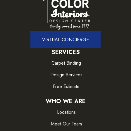
VIRTUAL CONCIERGE
SERVICES
Carpet Binding
Design Services
Free Estimate
WHO WE ARE
Locations
Meet Our Team