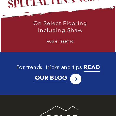
For trends, tricks and tips
READ
OUR BLOG