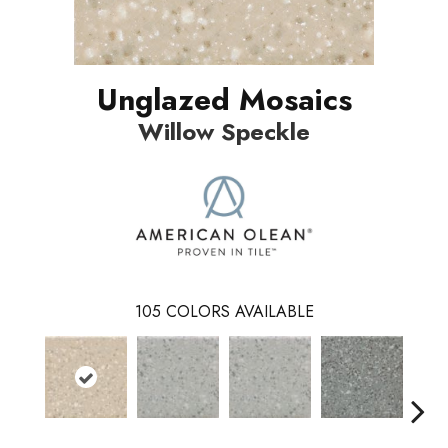
Unglazed Mosaics
Willow Speckle
105
COLORS AVAILABLE