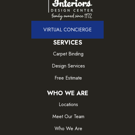
VIRTUAL CONCIERGE
SERVICES
Carpet Binding
Design Services
Free Estimate
WHO WE ARE
Locations
Meet Our Team
Who We Are