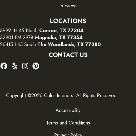
Reviews
LOCATIONS
3999 IH-45 North
Conroe, TX 77304
32901 FM 2978
Magnolia, TX 77354
26415 I-45 South
The Woodlands, TX 77380
CONTACT US
Copyright ©2026 Color Interiors. All Rights Reserved.
Accessibility
Terms and Conditions
Privacy Policy