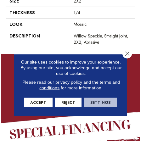
SIZE
2X2
THICKNESS
1/4
LOOK
Mosaic
DESCRIPTION
Willow Speckle, Straight Joint,
2X2, Abrasive
Close 
Our site uses cookies to improve your experience.
By using our site, you acknowledge and accept our
use of cookies.
Please read our
privacy policy
and the
terms and
conditions
for more information.
ACCEPT
REJECT
SETTINGS