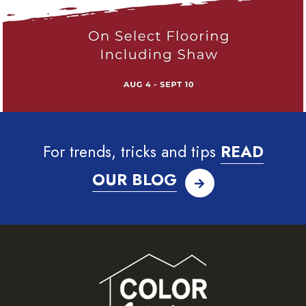
For trends, tricks and tips
READ
OUR BLOG