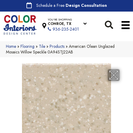
Schedule a Free
Design Consultation
YOU'RE SHOPPING
CONROE, TX
936-235-2401
Home
»
Flooring
»
Tile
»
Products
»
American Olean Unglazed
Mosaics Willow Speckle 0A94STJ22AB