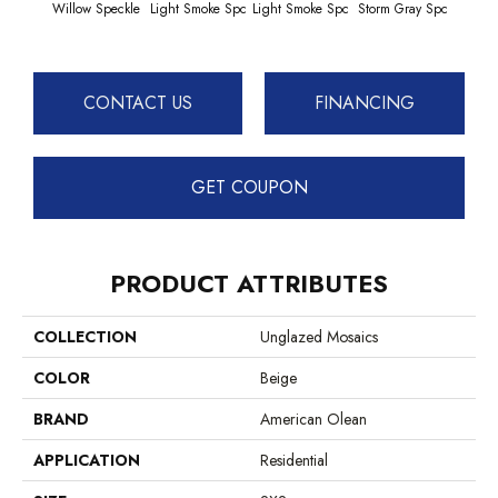
Willow Speckle
Light Smoke Spc
Light Smoke Spc
Storm Gray Spc
Storm
CONTACT US
FINANCING
GET COUPON
PRODUCT ATTRIBUTES
COLLECTION
Unglazed Mosaics
COLOR
Beige
BRAND
American Olean
APPLICATION
Residential