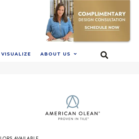
VISUALIZE
ABOUT US
LORS AVAILABLE