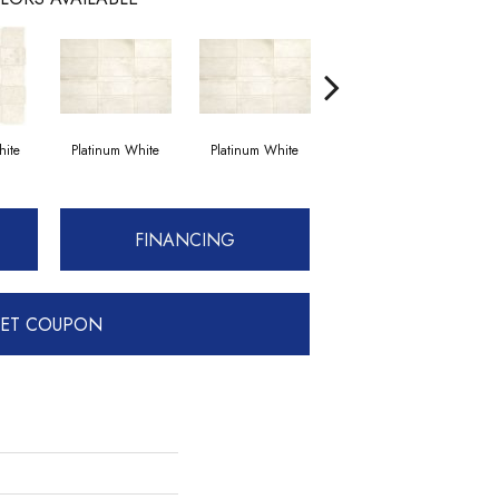
hite
Platinum White
Platinum White
Weathered Beige
We
FINANCING
ET COUPON