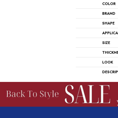
COLOR
BRAND
SHAPE
APPLIC
SIZE
THICKN
LOOK
DESCRI