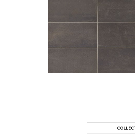
COLLEC