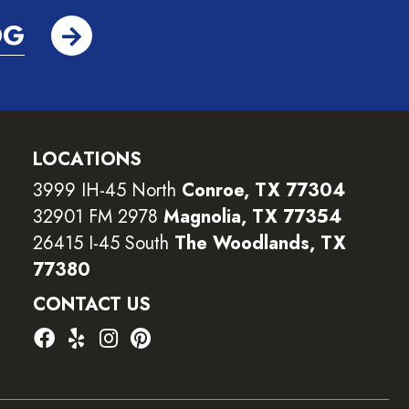
OG
LOCATIONS
3999 IH-45 North
Conroe, TX 77304
32901 FM 2978
Magnolia, TX 77354
26415 I-45 South
The Woodlands, TX
77380
CONTACT US