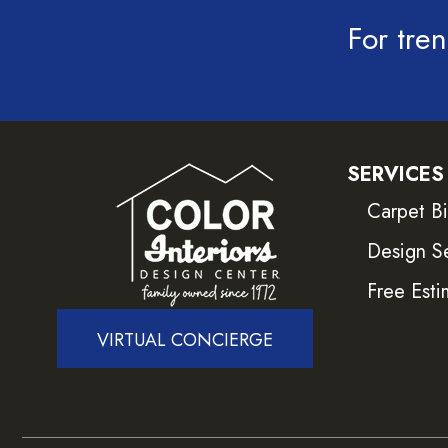
For tren
SERVICES
Carpet B
Design S
Free Esti
VIRTUAL CONCIERGE