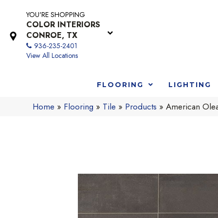
YOU'RE SHOPPING
COLOR INTERIORS
CONROE, TX
936-235-2401
View All Locations
FLOORING
LIGHTING
Home
»
Flooring
»
Tile
»
Products
»
American Ole