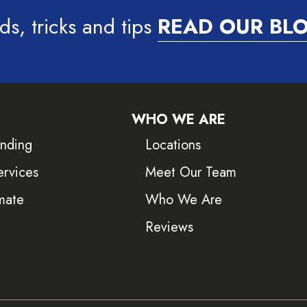
ds, tricks and tips
READ OUR BL
WHO WE ARE
inding
Locations
ervices
Meet Our Team
mate
Who We Are
Reviews