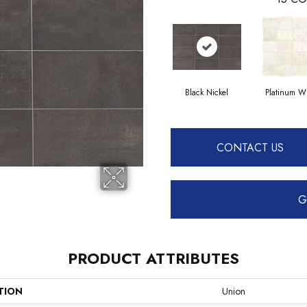
Black Nickel
Platinum W
CONTACT US
G
PRODUCT ATTRIBUTES
TION
Union