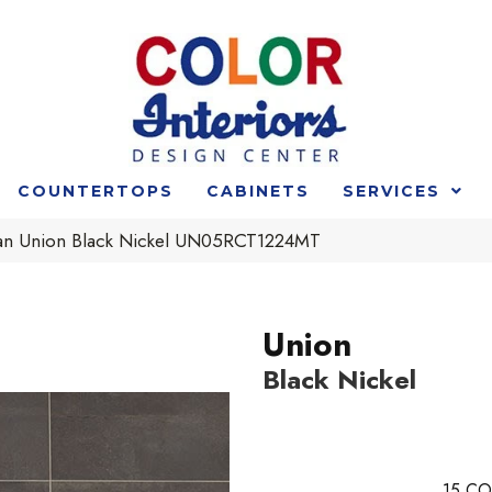
COUNTERTOPS
CABINETS
SERVICES
an Union Black Nickel UN05RCT1224MT
Union
Black Nickel
15
CO