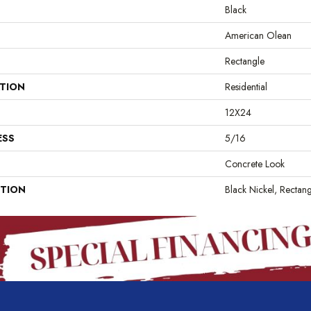
Black
American Olean
Rectangle
ATION
Residential
12X24
ESS
5/16
Concrete Look
PTION
Black Nickel, Rectan