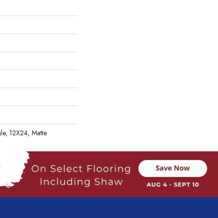
gle, 12X24, Matte