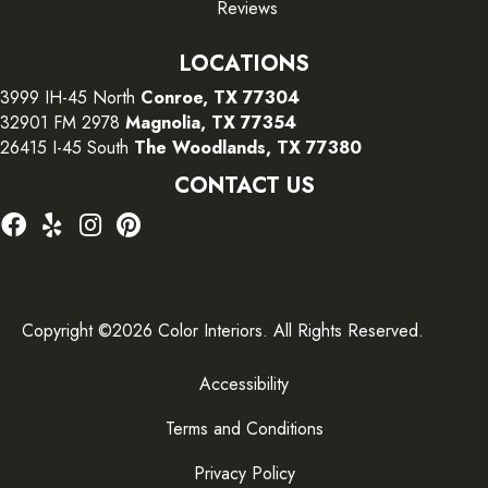
Reviews
LOCATIONS
3999 IH-45 North
Conroe, TX 77304
32901 FM 2978
Magnolia, TX 77354
26415 I-45 South
The Woodlands, TX 77380
CONTACT US
Copyright ©2026 Color Interiors. All Rights Reserved.
Accessibility
Terms and Conditions
Privacy Policy