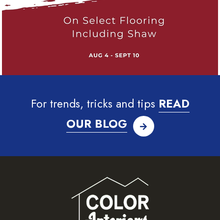
For trends, tricks and tips
READ
OUR BLOG