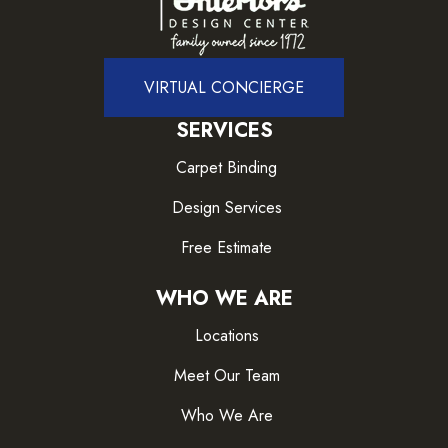
VIRTUAL CONCIERGE
SERVICES
Carpet Binding
Design Services
Free Estimate
WHO WE ARE
Locations
Meet Our Team
Who We Are