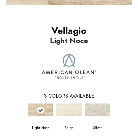
Vellagio
Light Noce
3
COLORS AVAILABLE
Light Noce
Beige
Silver