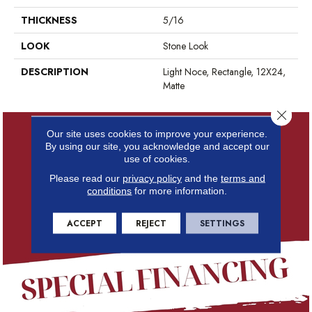
THICKNESS
5/16
LOOK
Stone Look
DESCRIPTION
Light Noce, Rectangle, 12X24,
Matte
Close 
Our site uses cookies to improve your experience.
By using our site, you acknowledge and accept our
use of cookies.
Please read our
privacy policy
and the
terms and
conditions
for more information.
ACCEPT
REJECT
SETTINGS