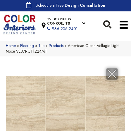
Schedule a Free
Design Consultation
YOU'RE SHOPPING
CONROE, TX
936-235-2401
Home
»
Flooring
»
Tile
»
Products
»
American Olean Vellagio Light
Noce VL07RCT1224MT