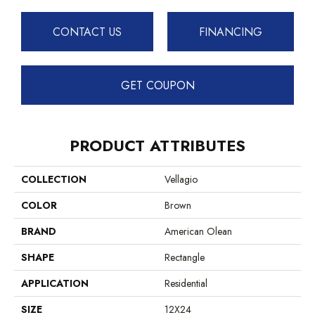
CONTACT US
FINANCING
GET COUPON
PRODUCT ATTRIBUTES
COLLECTION
Vellagio
COLOR
Brown
BRAND
American Olean
SHAPE
Rectangle
APPLICATION
Residential
SIZE
12X24