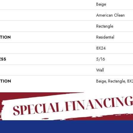
Beige
American Olean
Rectangle
ATION
Residential
8X24
ESS
5/16
Wall
PTION
Beige, Rectangle, 8