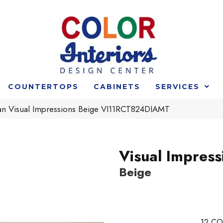
COUNTERTOPS
CABINETS
SERVICES
n Visual Impressions Beige VI11RCT824DIAMT
Visual Impress
Beige
12
CO