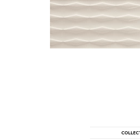
COLLEC