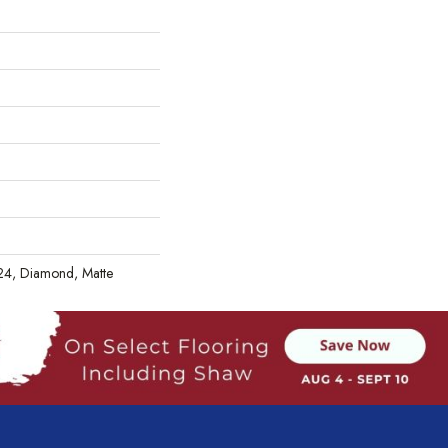
X24, Diamond, Matte