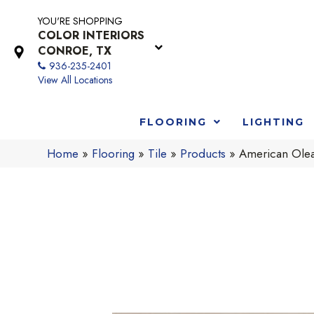
YOU'RE SHOPPING
COLOR INTERIORS
CONROE, TX
936-235-2401
View All Locations
FLOORING
LIGHTING
Home
»
Flooring
»
Tile
»
Products
»
American Olea