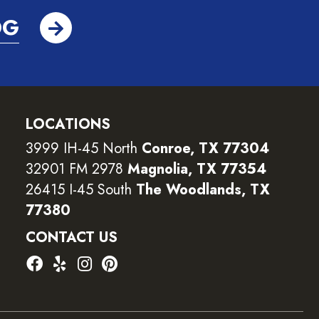
OG
LOCATIONS
3999 IH-45 North
Conroe, TX 77304
32901 FM 2978
Magnolia, TX 77354
26415 I-45 South
The Woodlands, TX
77380
CONTACT US