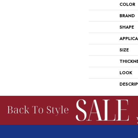
COLOR
BRAND
SHAPE
APPLIC
SIZE
THICKN
LOOK
DESCRI