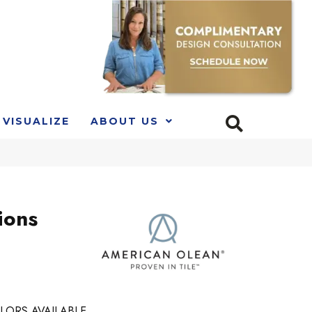
VISUALIZE
ABOUT US
ions
LORS AVAILABLE