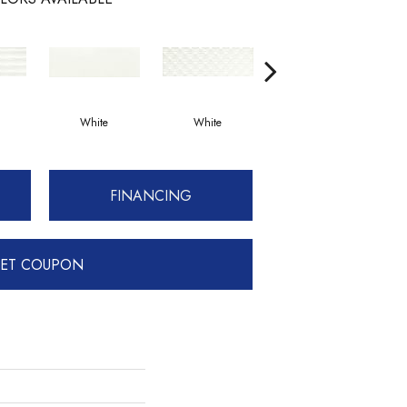
White
White
White
FINANCING
ET COUPON