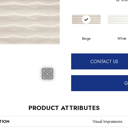
Beige
White
CONTACT US
G
PRODUCT ATTRIBUTES
TION
Visual Impressions