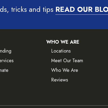
ds, tricks and tips
READ OUR BL
WHO WE ARE
inding
Locations
ervices
Meet Our Team
mate
Who We Are
Reviews