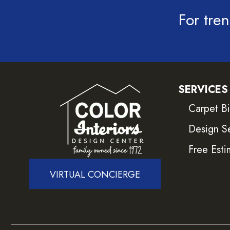
For tren
SERVICES
Carpet B
Design S
Free Esti
VIRTUAL CONCIERGE