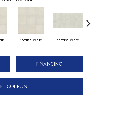
ite
Scottish White
Scottish White
English Grey
FINANCING
ET COUPON