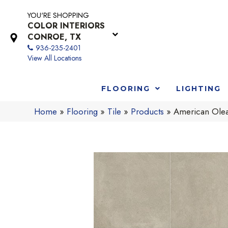
YOU'RE SHOPPING
COLOR INTERIORS
CONROE, TX
936-235-2401
View All Locations
FLOORING
LIGHTING
Home
»
Flooring
»
Tile
»
Products
»
American Ole