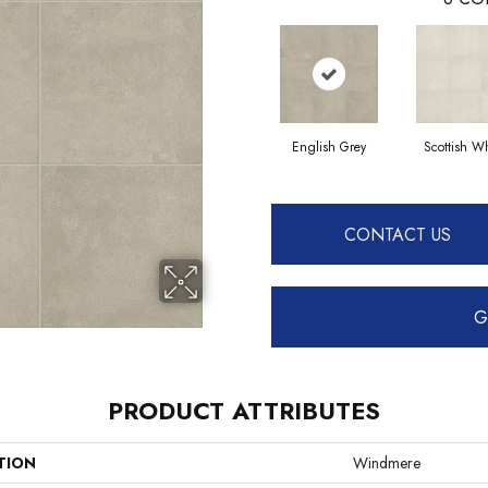
English Grey
Scottish Wh
CONTACT US
G
PRODUCT ATTRIBUTES
TION
Windmere