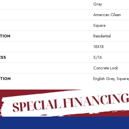
Gray
American Olean
Square
ATION
Residential
18X18
ESS
5/16
Concrete Look
PTION
English Grey, Square