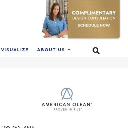
VISUALIZE
ABOUT US
LORS AVAILABLE