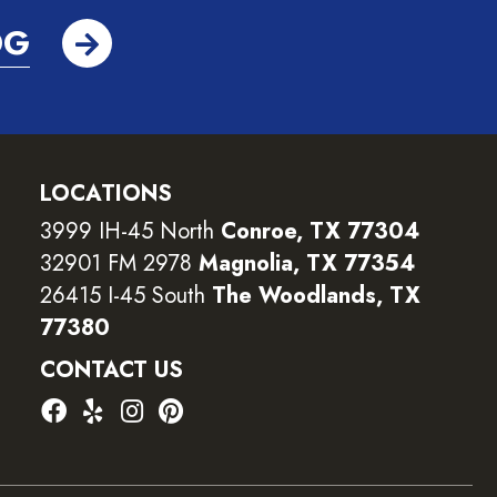
OG
LOCATIONS
3999 IH-45 North
Conroe, TX 77304
32901 FM 2978
Magnolia, TX 77354
26415 I-45 South
The Woodlands, TX
77380
CONTACT US