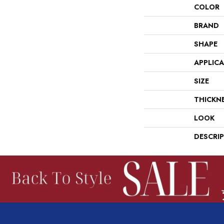
COLOR
BRAND
SHAPE
APPLIC
SIZE
THICKN
LOOK
DESCRI