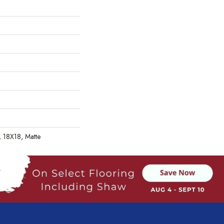
, 18X18, Matte