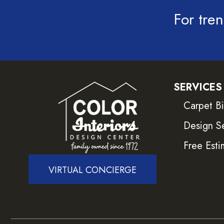
For tren
SERVICES
Carpet B
Design S
Free Esti
VIRTUAL CONCIERGE