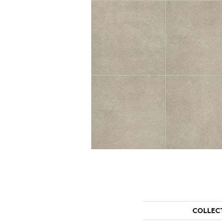
COLLEC