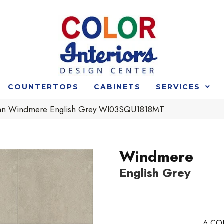
COUNTERTOPS
CABINETS
SERVICES
an Windmere English Grey WI03SQU1818MT
Windmere
English Grey
6
CO