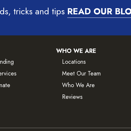
ds, tricks and tips
READ OUR BL
WHO WE ARE
inding
Locations
ervices
Meet Our Team
mate
Who We Are
Reviews