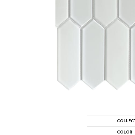
COLLEC
COLOR