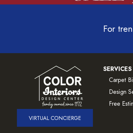
For tren
SERVICES
Carpet B
Design S
Free Esti
VIRTUAL CONCIERGE