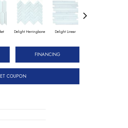
ket
Delight Herringbone
Delight Linear
Finesse Herringbone
F
FINANCING
ET COUPON