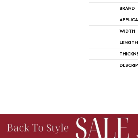
BRAND
APPLIC
WIDTH
LENGTH
THICKN
DESCRI