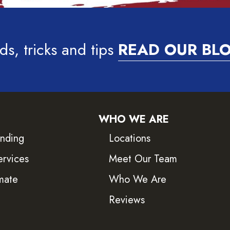
ds, tricks and tips
READ OUR BL
WHO WE ARE
inding
Locations
ervices
Meet Our Team
mate
Who We Are
Reviews