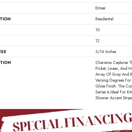
Emser
ATION
Residential
10
12
ESS
3/16 Inches
PTION
Charisma Captures 
Picket, Linear, And 
Array Of Gray And Bl
Varying Degrees For L
Gloss Finish. The C
Series Is Ideal For Ki
Shower Accent Strip