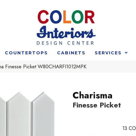
COUNTERTOPS
CABINETS
SERVICES
ma Finesse Picket W80CHARFI1012MPK
Charisma
Finesse Picket
13
CO