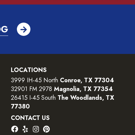
OG
LOCATIONS
3999 IH-45 North
Conroe, TX 77304
32901 FM 2978
Magnolia, TX 77354
26415 I-45 South
The Woodlands, TX
77380
CONTACT US