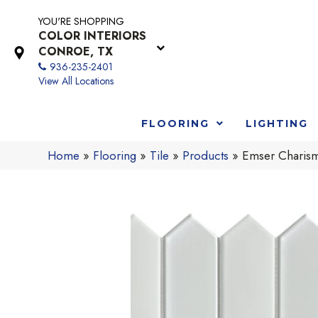
YOU'RE SHOPPING
COLOR INTERIORS
CONROE, TX
936-235-2401
View All Locations
FLOORING
LIGHTING
Home
»
Flooring
»
Tile
»
Products
»
Emser Charis