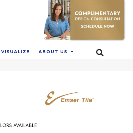
VISUALIZE
ABOUT US
LORS AVAILABLE