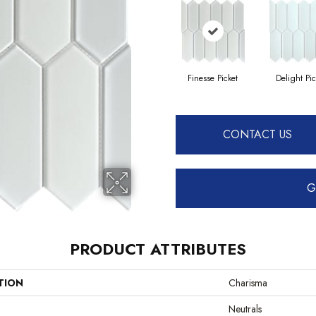
Finesse Picket
Delight Pic
CONTACT US
G
PRODUCT ATTRIBUTES
TION
Charisma
Neutrals