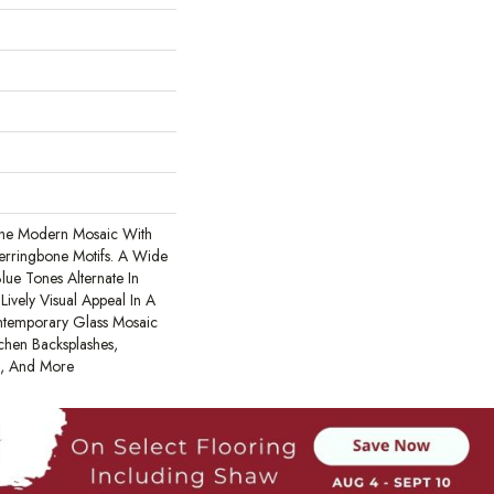
The Modern Mosaic With
Herringbone Motifs. A Wide
ue Tones Alternate In
ively Visual Appeal In A
ontemporary Glass Mosaic
tchen Backsplashes,
s, And More