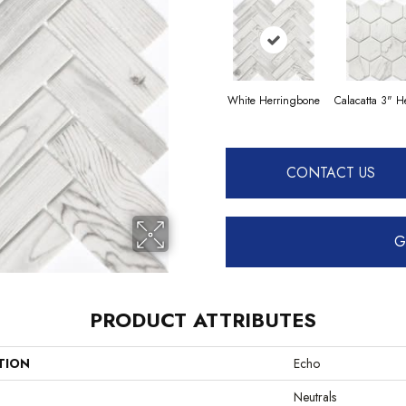
White Herringbone
Calacatta 3" 
CONTACT US
G
PRODUCT ATTRIBUTES
TION
Echo
Neutrals