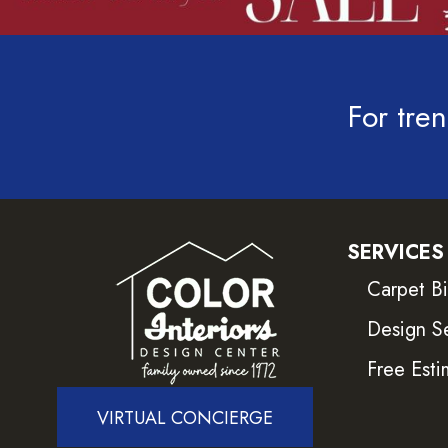
For tren
SERVICES
Carpet B
Design S
Free Esti
VIRTUAL CONCIERGE