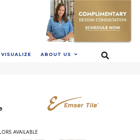
VISUALIZE
ABOUT US
e
LORS AVAILABLE