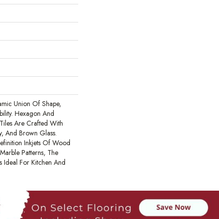
amic Union Of Shape,
bility. Hexagon And
iles Are Crafted With
y, And Brown Glass.
efinition Inkjets Of Wood
Marble Patterns, The
s Ideal For Kitchen And