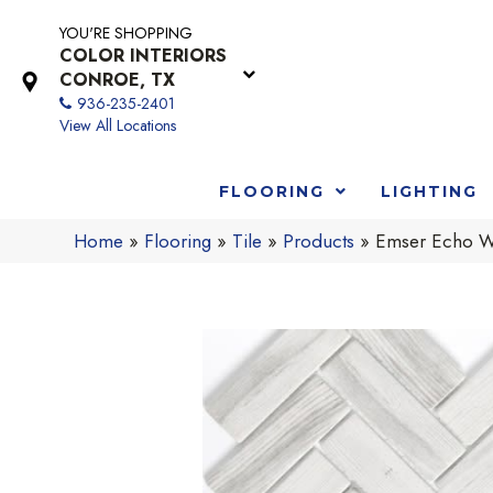
YOU'RE SHOPPING
COLOR INTERIORS
CONROE, TX
936-235-2401
View All Locations
FLOORING
LIGHTING
Home
»
Flooring
»
Tile
»
Products
»
Emser Echo 