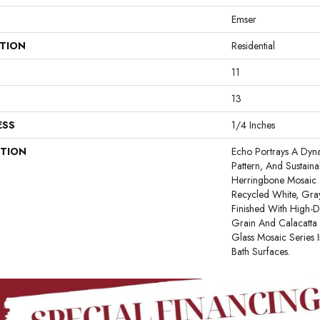
Emser
ATION
Residential
11
13
ESS
1/4 Inches
PTION
Echo Portrays A Dyn
Pattern, And Sustaina
Herringbone Mosaic T
Recycled White, Gra
Finished With High-D
Grain And Calacatta 
Glass Mosaic Series I
Bath Surfaces.