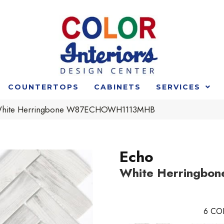
COUNTERTOPS
CABINETS
SERVICES
White Herringbone W87ECHOWH1113MHB
Echo
White Herringbon
6
CO