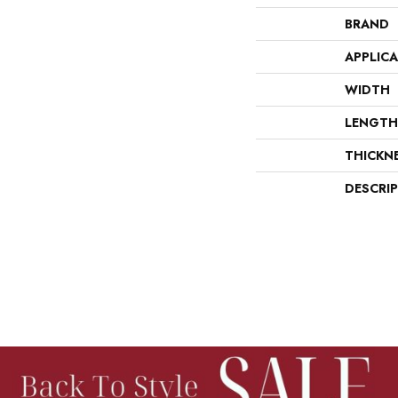
BRAND
APPLIC
WIDTH
LENGTH
THICKN
DESCRI