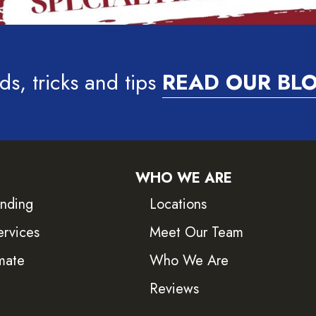
ds, tricks and tips
READ OUR BL
WHO WE ARE
inding
Locations
ervices
Meet Our Team
mate
Who We Are
Reviews