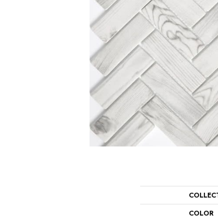
COLLEC
COLOR