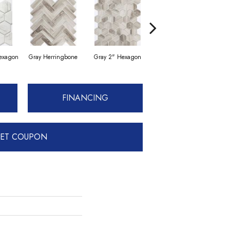
Hexagon
Gray Herringbone
Gray 2" Hexagon
White 3" Hexagon
Whi
FINANCING
ET COUPON