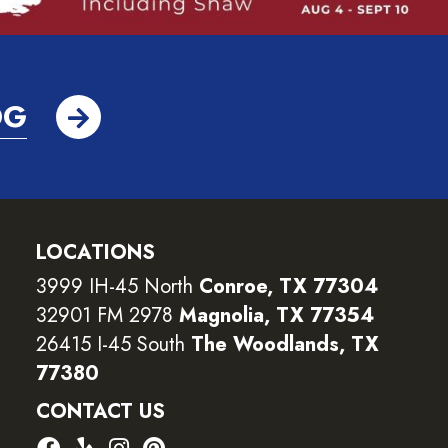
OG
LOCATIONS
3999 IH-45 North
Conroe, TX 77304
32901 FM 2978
Magnolia, TX 77354
26415 I-45 South
The Woodlands, TX
77380
CONTACT US