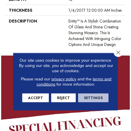
THICKNESS
1/4/2017 12:00:00 AM Inches
DESCRIPTION
Entity™ Is A Stylish Combination
Of Glass And Stone Creating
Stunning Mosaics. This Is
Achieved With Intriguing Color
Options And Unique Design.
Close 
Our site uses cookies to improve your experience.
By using our site, you acknowledge and accept our
use of cookies.
Please read our
privacy policy
and the
terms and
conditions
for more information.
ACCEPT
REJECT
SETTINGS