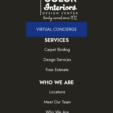
VIRTUAL CONCIERGE
SERVICES
Carpet Binding
Design Services
Free Estimate
WHO WE ARE
Locations
Meet Our Team
Who We Are