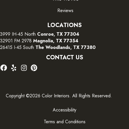
Reviews
LOCATIONS
3999 IH-45 North
Conroe, TX 77304
32901 FM 2978
Magnolia, TX 77354
26415 I-45 South
The Woodlands, TX 77380
CONTACT US
Copyright ©2026 Color Interiors. All Rights Reserved.
Accessibility
Terms and Conditions