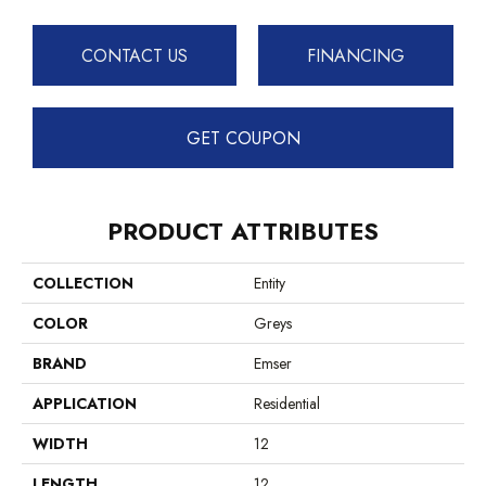
CONTACT US
FINANCING
GET COUPON
PRODUCT ATTRIBUTES
COLLECTION
Entity
COLOR
Greys
BRAND
Emser
APPLICATION
Residential
WIDTH
12
LENGTH
12