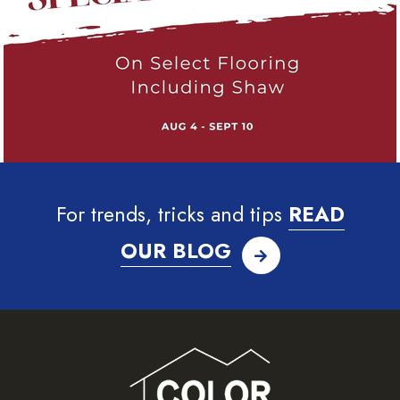
For trends, tricks and tips
READ
OUR BLOG