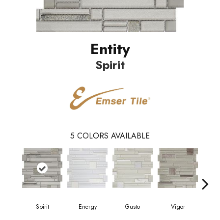
Entity
Spirit
5
COLORS AVAILABLE
Spirit
Energy
Gusto
Vigor