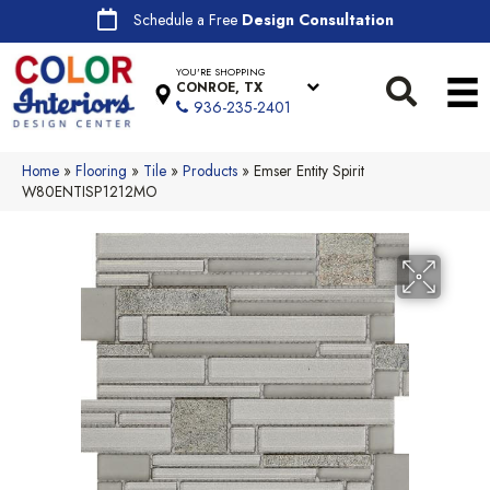
Schedule a Free
Design Consultation
YOU'RE SHOPPING
CONROE, TX
936-235-2401
Home
»
Flooring
»
Tile
»
Products
»
Emser Entity Spirit
W80ENTISP1212MO