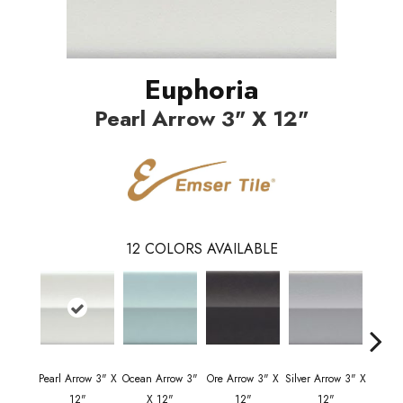
Euphoria
Pearl Arrow 3" X 12"
12
COLORS AVAILABLE
Pearl Arrow 3" X
Ocean Arrow 3"
Ore Arrow 3" X
Silver Arrow 3" X
Ocean 
12"
X 12"
12"
12"
X