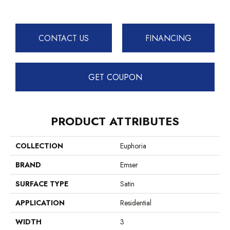
CONTACT US
FINANCING
GET COUPON
PRODUCT ATTRIBUTES
COLLECTION
Euphoria
BRAND
Emser
SURFACE TYPE
Satin
APPLICATION
Residential
WIDTH
3