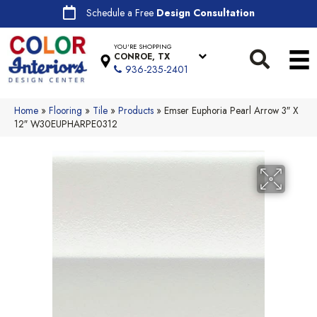
Schedule a Free
Design Consultation
YOU'RE SHOPPING
CONROE, TX
936-235-2401
Home
»
Flooring
»
Tile
»
Products
»
Emser Euphoria Pearl Arrow 3″ X
12″ W30EUPHARPE0312