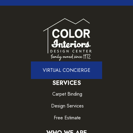
VIRTUAL CONCIERGE
SERVICES
Carpet Binding
Design Services
Free Estimate
WHO WE ARE