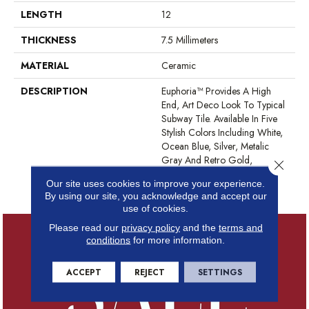
LENGTH
12
THICKNESS
7.5 Millimeters
MATERIAL
Ceramic
DESCRIPTION
Euphoria™ Provides A High
End, Art Deco Look To Typical
Subway Tile. Available In Five
Stylish Colors Including White,
Ocean Blue, Silver, Metalic
Gray And Retro Gold,
Close 
Euphoria™ Will Complement
Our site uses cookies to improve your experience.
Any Décor.
By using our site, you acknowledge and accept our
use of cookies.
Please read our
privacy policy
and the
terms and
conditions
for more information.
ACCEPT
REJECT
SETTINGS