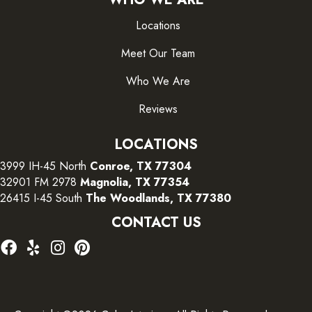
Locations
Meet Our Team
Who We Are
Reviews
LOCATIONS
3999 IH-45 North
Conroe, TX 77304
32901 FM 2978
Magnolia, TX 77354
26415 I-45 South
The Woodlands, TX 77380
CONTACT US