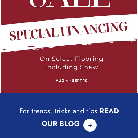
For trends, tricks and tips
READ
OUR BLOG