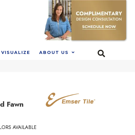
VISUALIZE
ABOUT US
nd Fawn
LORS AVAILABLE