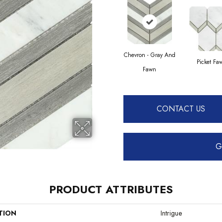
Chevron - Gray And
Picket Fa
Fawn
CONTACT US
G
PRODUCT ATTRIBUTES
TION
Intrigue