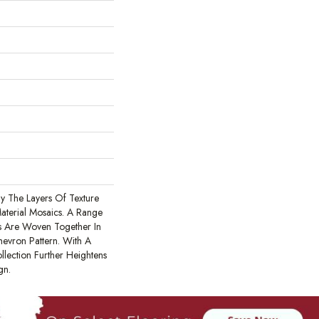
 By The Layers Of Texture
Material Mosaics. A Range
s Are Woven Together In
evron Pattern. With A
llection Further Heightens
gn.