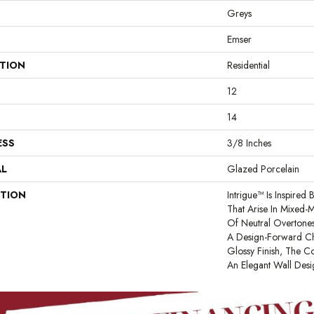
Greys
Emser
ATION
Residential
12
14
ESS
3/8 Inches
AL
Glazed Porcelain
PTION
Intrigue™ Is Inspired
That Arise In Mixed-
Of Neutral Overtone
A Design-Forward Ch
Glossy Finish, The Co
An Elegant Wall Desi