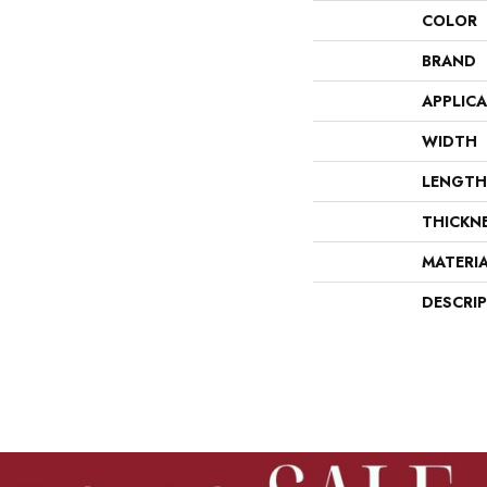
COLOR
BRAND
APPLIC
WIDTH
LENGTH
THICKN
MATERI
DESCRI