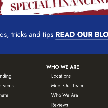
ds, tricks and tips
READ OUR BL
WHO WE ARE
inding
Locations
ervices
Meet Our Team
mate
Who We Are
Reviews