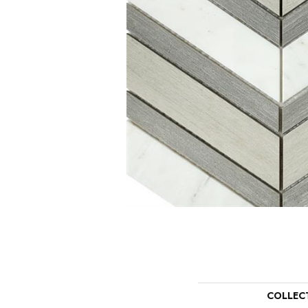
COLLEC