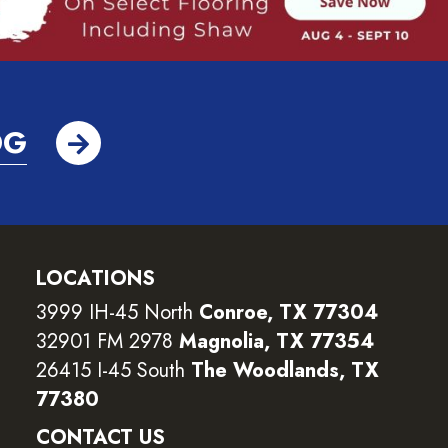
OG
LOCATIONS
3999 IH-45 North
Conroe, TX 77304
32901 FM 2978
Magnolia, TX 77354
26415 I-45 South
The Woodlands, TX
77380
CONTACT US