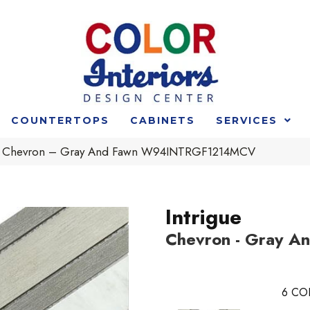
COUNTERTOPS
CABINETS
SERVICES
ue Chevron – Gray And Fawn W94INTRGF1214MCV
Intrigue
Chevron - Gray A
6
CO