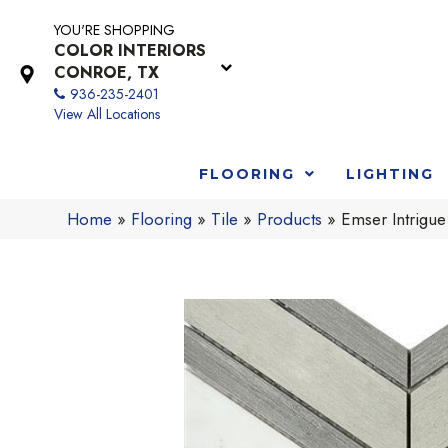
YOU'RE SHOPPING
COLOR INTERIORS
CONROE, TX
936-235-2401
View All Locations
FLOORING
LIGHTING
Home
»
Flooring
»
Tile
»
Products
»
Emser Intrig