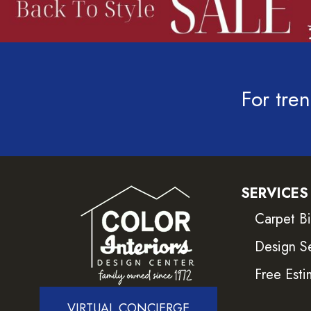
For tren
SERVICES
Carpet B
Design S
Free Esti
VIRTUAL CONCIERGE