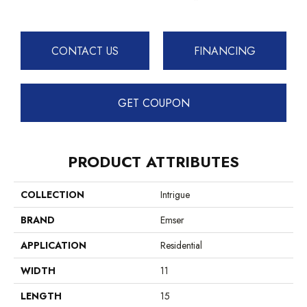
CONTACT US
FINANCING
GET COUPON
PRODUCT ATTRIBUTES
COLLECTION
Intrigue
BRAND
Emser
APPLICATION
Residential
WIDTH
11
LENGTH
15