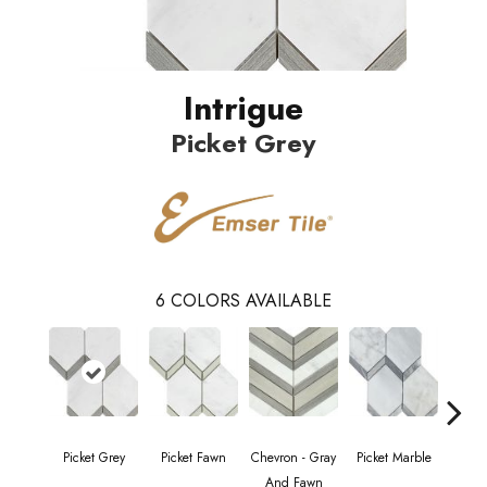
Intrigue
Picket Grey
6
COLORS AVAILABLE
Picket Grey
Picket Fawn
Chevron - Gray
Picket Marble
Picke
And Fawn