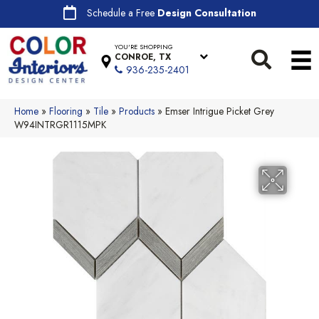
Schedule a Free
Design Consultation
YOU'RE SHOPPING
CONROE, TX
936-235-2401
Home
»
Flooring
»
Tile
»
Products
»
Emser Intrigue Picket Grey
W94INTRGR1115MPK