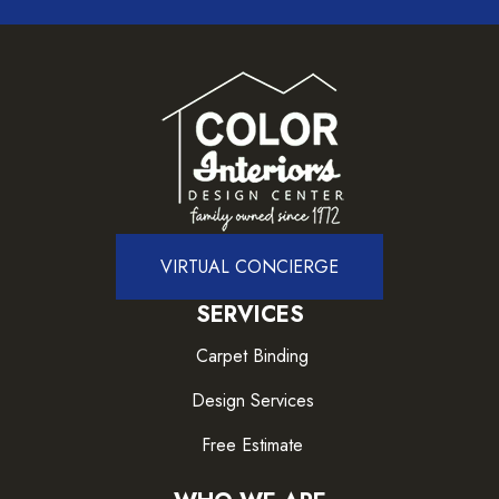
VIRTUAL CONCIERGE
SERVICES
Carpet Binding
Design Services
Free Estimate