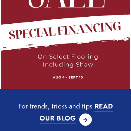
For trends, tricks and tips
READ
OUR BLOG