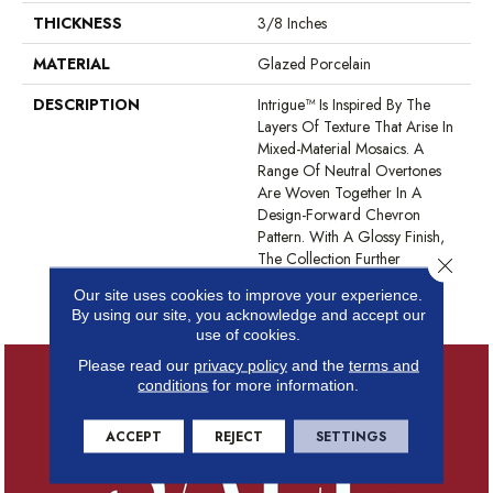
THICKNESS
3/8 Inches
MATERIAL
Glazed Porcelain
DESCRIPTION
Intrigue™ Is Inspired By The
Layers Of Texture That Arise In
Mixed-Material Mosaics. A
Range Of Neutral Overtones
Are Woven Together In A
Design-Forward Chevron
Pattern. With A Glossy Finish,
The Collection Further
Close 
Heightens An Elegant Wall
Our site uses cookies to improve your experience.
Design.
By using our site, you acknowledge and accept our
use of cookies.
Please read our
privacy policy
and the
terms and
conditions
for more information.
ACCEPT
REJECT
SETTINGS