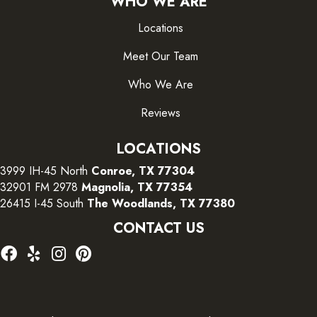
WHO WE ARE
Locations
Meet Our Team
Who We Are
Reviews
LOCATIONS
3999 IH-45 North
Conroe, TX 77304
32901 FM 2978
Magnolia, TX 77354
26415 I-45 South
The Woodlands, TX 77380
CONTACT US