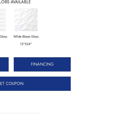
LORS AVAILABLE
Gloss
White Bloom Gloss
12"x24"
FINANCING
ET COUPON