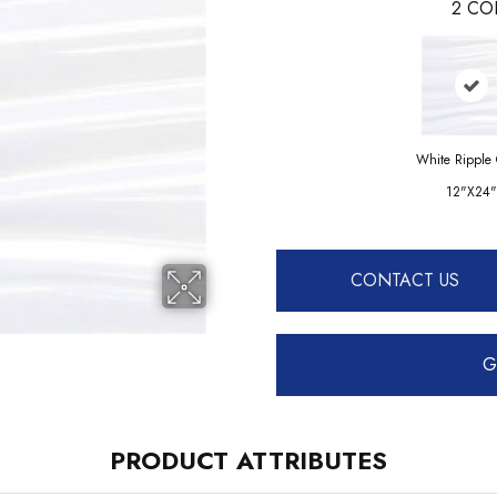
2
CO
White Ripple 
12"x24"
CONTACT US
G
PRODUCT ATTRIBUTES