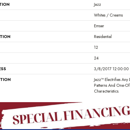
TION
Jazz
Whites / Creams
Emser
ATION
Residential
12
24
ESS
3/8/2017 12:00:00 
PTION
Jazz™ Electrifies Any 
Patterns And One-Of
Characteristics.