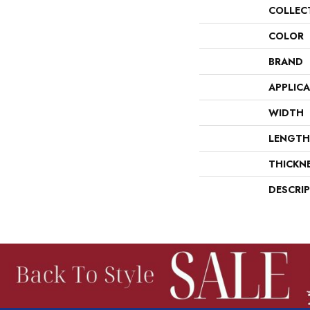
COLLEC
COLOR
BRAND
APPLIC
WIDTH
LENGTH
THICKN
DESCRI