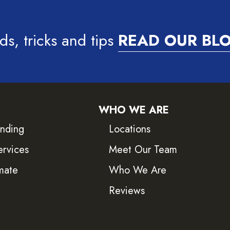
ds, tricks and tips
READ OUR BL
WHO WE ARE
inding
Locations
ervices
Meet Our Team
mate
Who We Are
Reviews