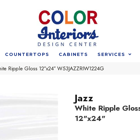
COUNTERTOPS
CABINETS
SERVICES
hite Ripple Gloss 12″x24″ W53JAZZRIW1224G
Jazz
White Ripple Glos
12"x24"