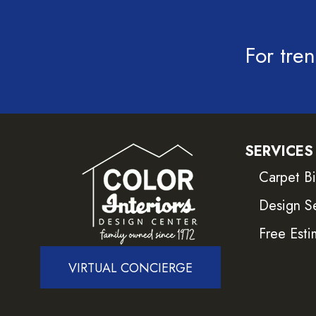
For tren
SERVICES
Carpet B
Design S
Free Esti
VIRTUAL CONCIERGE