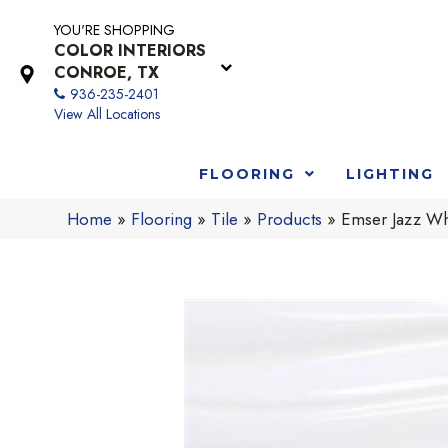
YOU'RE SHOPPING
COLOR INTERIORS
CONROE, TX
936-235-2401
View All Locations
FLOORING
LIGHTING
Home
»
Flooring
»
Tile
»
Products
»
Emser Jazz W