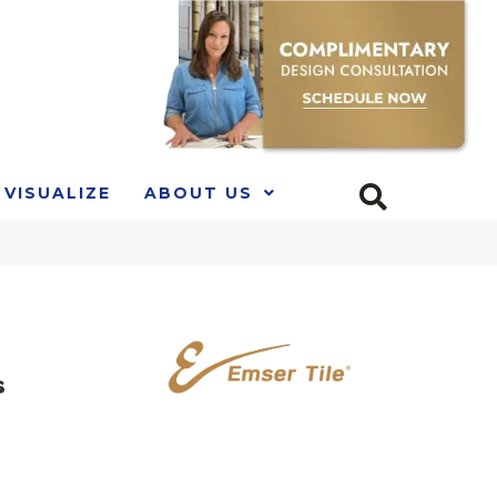
VISUALIZE
ABOUT US
s