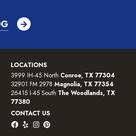
OG
LOCATIONS
3999 IH-45 North
Conroe, TX 77304
32901 FM 2978
Magnolia, TX 77354
26415 I-45 South
The Woodlands, TX
77380
CONTACT US