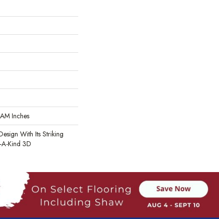
AM Inches
Design With Its Striking
-A-Kind 3D