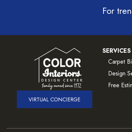
For tren
SERVICES
Carpet B
Design S
Free Esti
VIRTUAL CONCIERGE