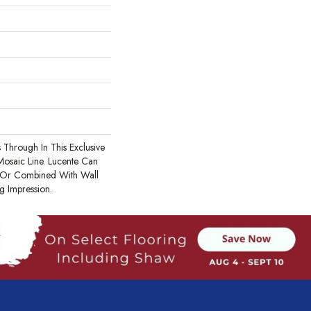
 Through In This Exclusive
Mosaic Line. Lucente Can
 Or Combined With Wall
g Impression.