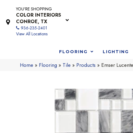
YOU'RE SHOPPING
COLOR INTERIORS
CONROE, TX
936-235-2401
View All Locations
FLOORING
LIGHTING
Home
»
Flooring
»
Tile
»
Products
»
Emser Lucent