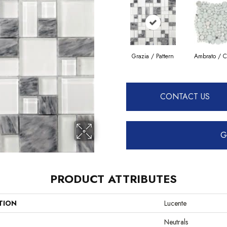
Grazia / Pattern
Ambrato / C
CONTACT US
G
PRODUCT ATTRIBUTES
TION
Lucente
Neutrals