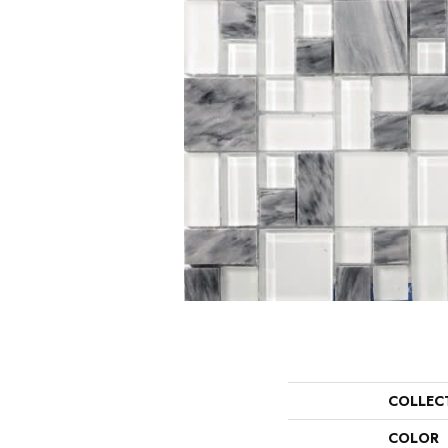
COLLEC
COLOR