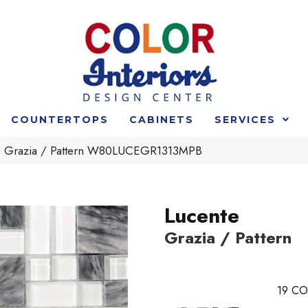
COUNTERTOPS
CABINETS
SERVICES
e Grazia / Pattern W80LUCEGR1313MPB
Lucente
Grazia / Pattern
19
CO