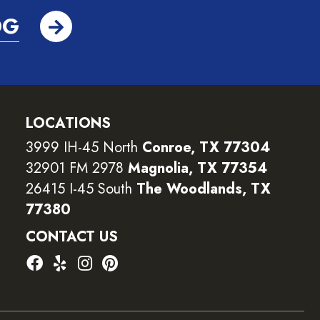
OG
LOCATIONS
3999 IH-45 North
Conroe, TX 77304
32901 FM 2978
Magnolia, TX 77354
26415 I-45 South
The Woodlands, TX
77380
CONTACT US