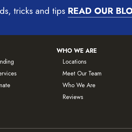
ds, tricks and tips
READ OUR BL
WHO WE ARE
inding
Locations
ervices
Meet Our Team
mate
Who We Are
Reviews