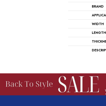
BRAND
APPLIC
WIDTH
LENGTH
THICKN
DESCRI