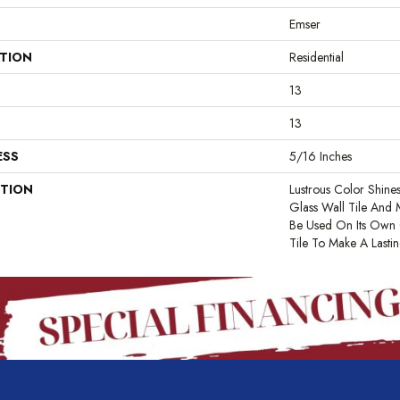
Emser
ATION
Residential
13
13
ESS
5/16 Inches
PTION
Lustrous Color Shines
Glass Wall Tile And 
Be Used On Its Own
Tile To Make A Lastin