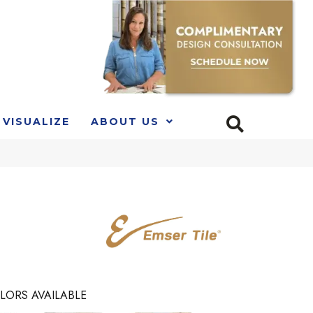
VISUALIZE
ABOUT US
LORS AVAILABLE