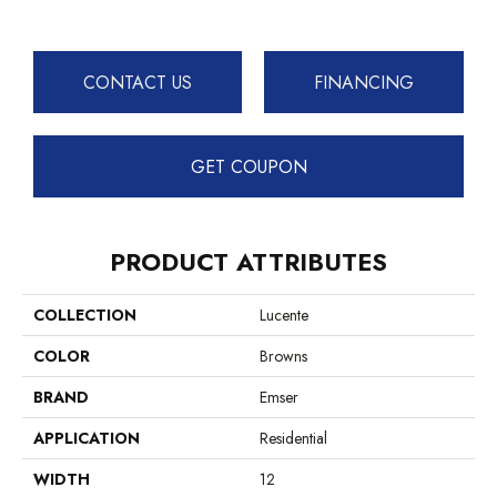
CONTACT US
FINANCING
GET COUPON
PRODUCT ATTRIBUTES
COLLECTION
Lucente
COLOR
Browns
BRAND
Emser
APPLICATION
Residential
WIDTH
12