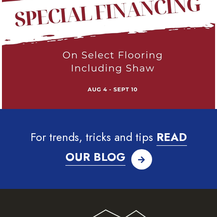
For trends, tricks and tips
READ
OUR BLOG