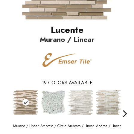
Lucente
Murano / Linear
19
COLORS AVAILABLE
Murano / Linear
Ambrato / Circle
Ambrato / Linear
Andrea / Linear
Blanc