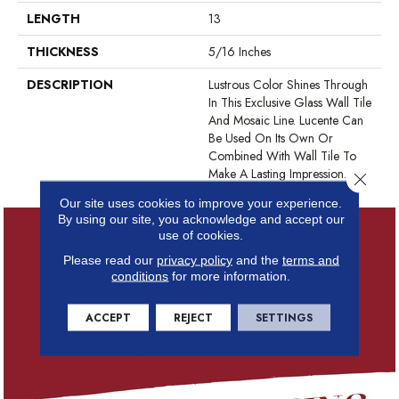
LENGTH
13
THICKNESS
5/16 Inches
DESCRIPTION
Lustrous Color Shines Through
In This Exclusive Glass Wall Tile
And Mosaic Line. Lucente Can
Be Used On Its Own Or
Combined With Wall Tile To
Make A Lasting Impression.
Close 
Our site uses cookies to improve your experience.
By using our site, you acknowledge and accept our
use of cookies.
Please read our
privacy policy
and the
terms and
conditions
for more information.
ACCEPT
REJECT
SETTINGS