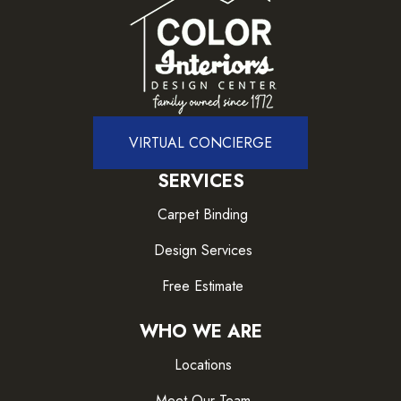
VIRTUAL CONCIERGE
SERVICES
Carpet Binding
Design Services
Free Estimate
WHO WE ARE
Locations
Meet Our Team