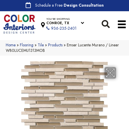
Schedule a Free
Design Consultation
YOU'RE SHOPPING
CONROE, TX
936-235-2401
Home
»
Flooring
»
Tile
»
Products
»
Emser Lucente Murano / Linear
W80LUCEMU1313MOB