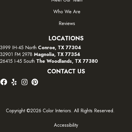
Who We Are
Reviews
LOCATIONS
3999 IH-45 North
Conroe, TX 77304
32901 FM 2978
Magnolia, TX 77354
26415 I-45 South
The Woodlands, TX 77380
CONTACT US
Copyright ©2026 Color Interiors. All Rights Reserved.
Accessibility