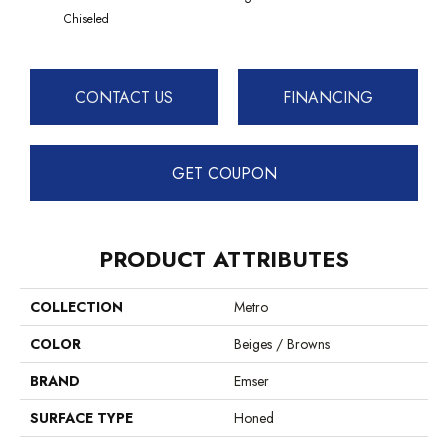
Chiseled
CONTACT US
FINANCING
GET COUPON
PRODUCT ATTRIBUTES
COLLECTION
Metro
COLOR
Beiges / Browns
BRAND
Emser
SURFACE TYPE
Honed