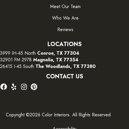
Meet Our Team
Who We Are
Reviews
LOCATIONS
3999 IH-45 North
Conroe, TX 77304
32901 FM 2978
Magnolia, TX 77354
26415 I-45 South
The Woodlands, TX 77380
CONTACT US
Copyright ©2026 Color Interiors. All Rights Reserved.
Accessibility