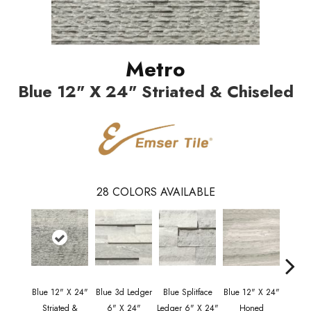
Metro
Blue 12" X 24" Striated & Chiseled
28
COLORS AVAILABLE
Blue 12" X 24"
Blue 3d Ledger
Blue Splitface
Blue 12" X 24"
Blue 
Striated &
6" X 24"
Ledger 6" X 24"
Honed
Line