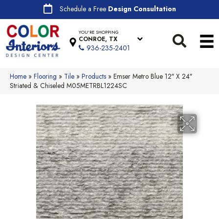
Schedule a Free
Design Consultation
YOU'RE SHOPPING
CONROE, TX
936-235-2401
Home
»
Flooring
»
Tile
»
Products
»
Emser Metro Blue 12″ X 24″
Striated & Chiseled M05METRBL1224SC