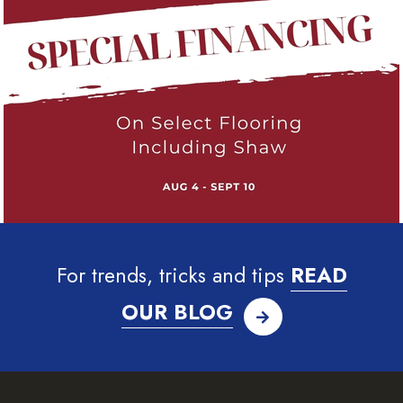
For trends, tricks and tips
READ
OUR BLOG