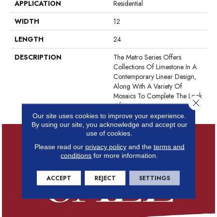
APPLICATION
Residential
WIDTH
12
LENGTH
24
DESCRIPTION
The Metro Series Offers
Collections Of Limestone In A
Contemporary Linear Design,
Along With A Variety Of
Mosaics To Complete The Look
Close 
Of Your Space.
Our site uses cookies to improve your experience.
By using our site, you acknowledge and accept our
use of cookies.
Please read our
privacy policy
and the
terms and
conditions
for more information.
ACCEPT
REJECT
SETTINGS