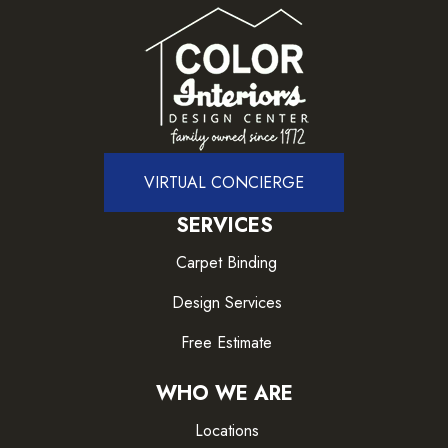
VIRTUAL CONCIERGE
SERVICES
Carpet Binding
Design Services
Free Estimate
WHO WE ARE
Locations