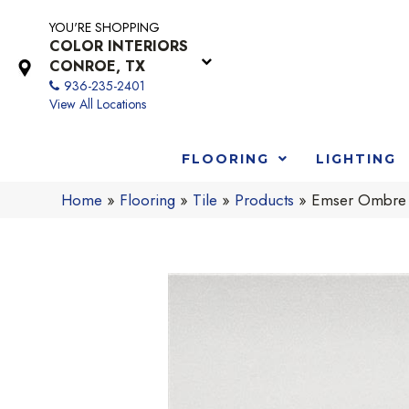
YOU'RE SHOPPING
COLOR INTERIORS
CONROE, TX
936-235-2401
View All Locations
FLOORING
LIGHTING
Home
»
Flooring
»
Tile
»
Products
»
Emser Ombr