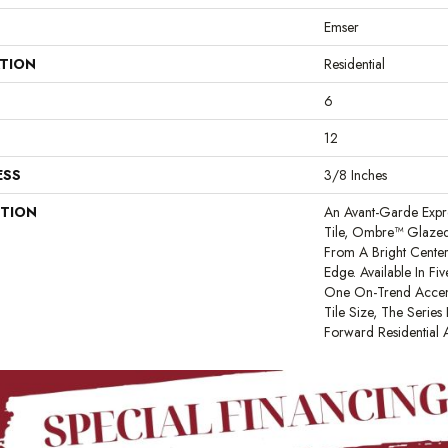
Emser
ATION
Residential
6
12
ESS
3/8 Inches
PTION
An Avant-Garde Expr
Tile, Ombre™ Glazed
From A Bright Center
Edge. Available In Fi
One On-Trend Accent
Tile Size, The Series 
Forward Residential 