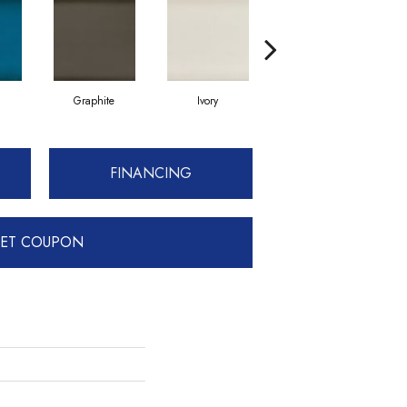
Graphite
Ivory
Silver 6" X 12"
FINANCING
ET COUPON