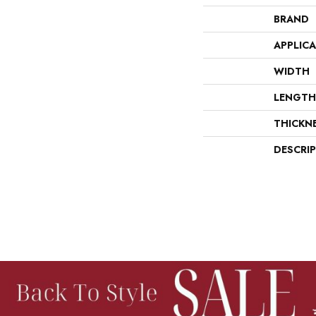
BRAND
APPLIC
WIDTH
LENGTH
THICKN
DESCRI