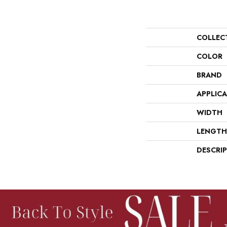
COLLEC
COLOR
BRAND
APPLIC
WIDTH
LENGTH
DESCRI