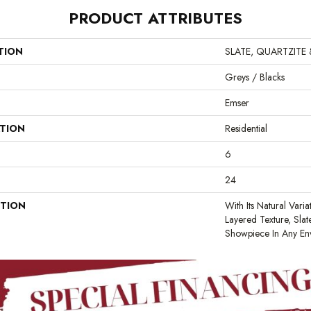
PRODUCT ATTRIBUTES
TION
SLATE, QUARTZITE
Greys / Blacks
Emser
ATION
Residential
6
24
PTION
With Its Natural Varia
Layered Texture, Sla
Showpiece In Any En