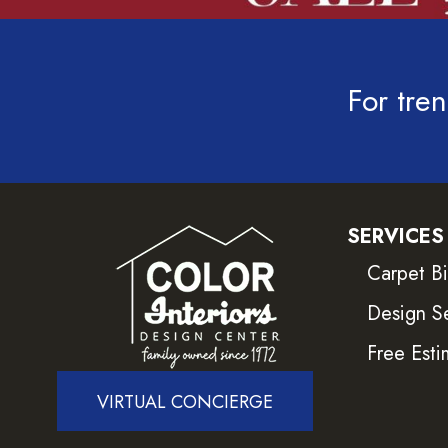
For tren
SERVICES
Carpet B
Design S
Free Esti
VIRTUAL CONCIERGE