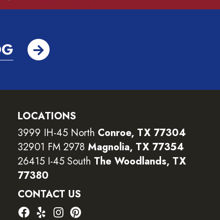
OG
LOCATIONS
3999 IH-45 North
Conroe, TX 77304
32901 FM 2978
Magnolia, TX 77354
26415 I-45 South
The Woodlands, TX
77380
CONTACT US