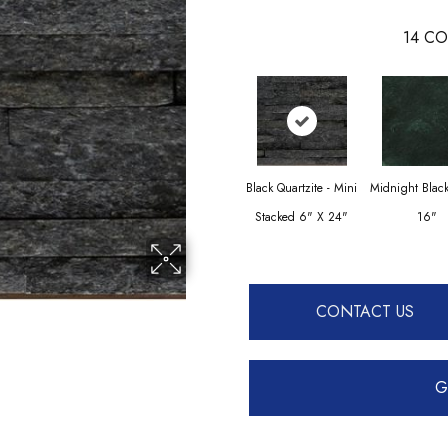
14
CO
Black Quartzite - Mini
Midnight Blac
Stacked 6" X 24"
16"
CONTACT US
G