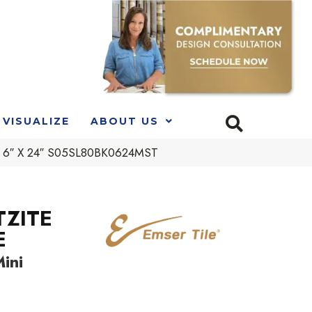
VISUALIZE
ABOUT US
d 6″ X 24″ S05SL80BK0624MST
TZITE
E
ini