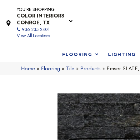
YOU'RE SHOPPING
COLOR INTERIORS
CONROE, TX
936-235-2401
View All Locations
FLOORING
LIGHTING
Home
»
Flooring
»
Tile
»
Products
»
Emser SLATE,