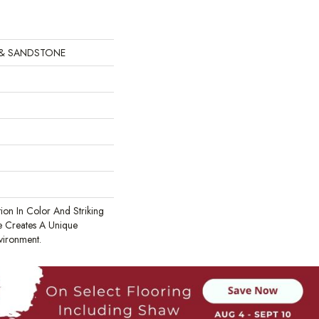
 & SANDSTONE
tion In Color And Striking
te Creates A Unique
vironment.