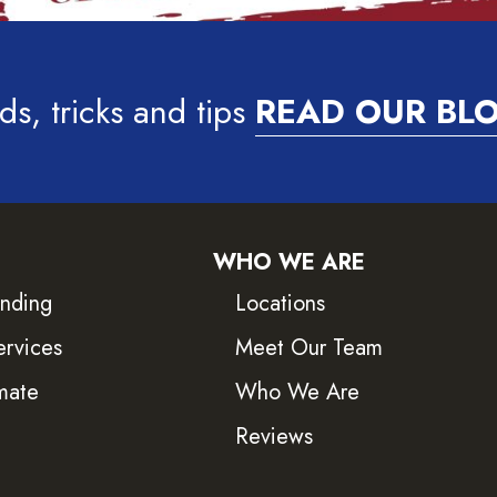
ds, tricks and tips
READ OUR BL
WHO WE ARE
inding
Locations
ervices
Meet Our Team
mate
Who We Are
Reviews