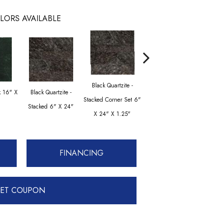
LORS AVAILABLE
Black Quartzite -
Black Quartzite - Mini
Cream
k 16" X
Black Quartzite -
Stacked Corner Set 6"
Stacked Mini Corner
Flam
Stacked 6" X 24"
X 24" X 1.25"
Set 6" X 24" X 1.25"
FINANCING
ET COUPON