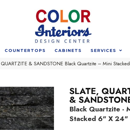
COUNTERTOPS
CABINETS
SERVICES
 QUARTZITE & SANDSTONE Black Quartzite – Mini Stacke
SLATE, QUAR
& SANDSTON
Black Quartzite - M
Stacked 6" X 24"